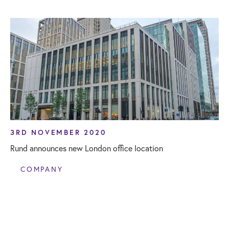
3RD NOVEMBER 2020
Rund announces new London office location
COMPANY