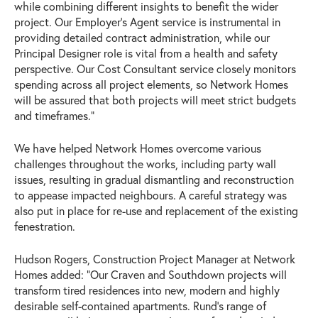
while combining different insights to benefit the wider
project. Our Employer’s Agent service is instrumental in
providing detailed contract administration, while our
Principal Designer role is vital from a health and safety
perspective. Our Cost Consultant service closely monitors
spending across all project elements, so Network Homes
will be assured that both projects will meet strict budgets
and timeframes.”
We have helped Network Homes overcome various
challenges throughout the works, including party wall
issues, resulting in gradual dismantling and reconstruction
to appease impacted neighbours. A careful strategy was
also put in place for re-use and replacement of the existing
fenestration.
Hudson Rogers, Construction Project Manager at Network
Homes added: “Our Craven and Southdown projects will
transform tired residences into new, modern and highly
desirable self-contained apartments. Rund’s range of