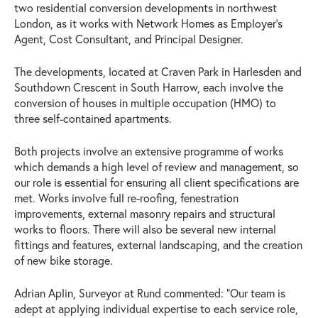
two residential conversion developments in northwest
London, as it works with Network Homes as Employer’s
Agent, Cost Consultant, and Principal Designer.
The developments, located at Craven Park in Harlesden and
Southdown Crescent in South Harrow, each involve the
conversion of houses in multiple occupation (HMO) to
three self-contained apartments.
Both projects involve an extensive programme of works
which demands a high level of review and management, so
our role is essential for ensuring all client specifications are
met. Works involve full re-roofing, fenestration
improvements, external masonry repairs and structural
works to floors. There will also be several new internal
fittings and features, external landscaping, and the creation
of new bike storage.
Adrian Aplin, Surveyor at Rund commented: “Our team is
adept at applying individual expertise to each service role,