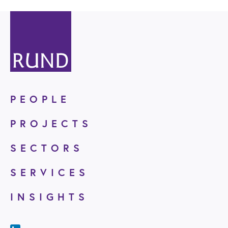
PEOPLE
PROJECTS
SECTORS
SERVICES
INSIGHTS