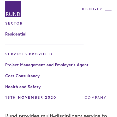
DISCOVER
SECTOR
Residential
SERVICES PROVIDED
Project Management and Employer's Agent
Cost Consultancy
Health and Safety
18TH NOVEMBER 2020
COMPANY
Rund provides multi-disciplinary service to