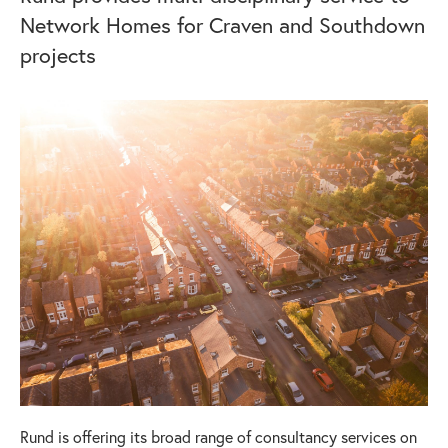
Network Homes for Craven and Southdown
projects
Rund is offering its broad range of consultancy services on