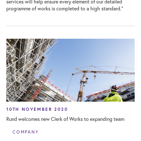
services will help ensure every element of our detailed
programme of works is completed to a high standard.”
10TH NOVEMBER 2020
Rund welcomes new Clerk of Works to expanding team
COMPANY