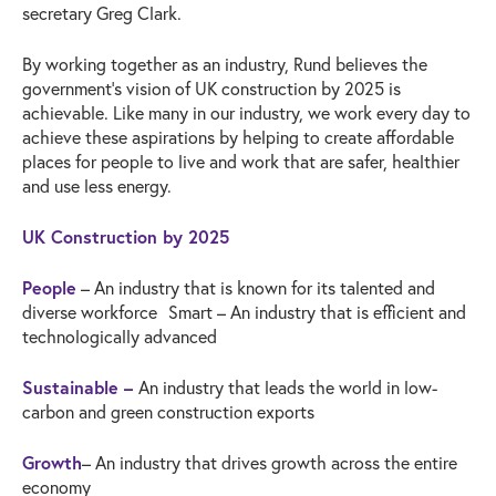
secretary Greg Clark.
By working together as an industry, Rund believes the
government’s vision of UK construction by 2025 is
achievable. Like many in our industry, we work every day to
achieve these aspirations by helping to create affordable
places for people to live and work that are safer, healthier
and use less energy.
UK Construction by 2025
People
– An industry that is known for its talented and
diverse workforce Smart – An industry that is efficient and
technologically advanced
Sustainable –
An industry that leads the world in low-
carbon and green construction exports
Growth
– An industry that drives growth across the entire
economy