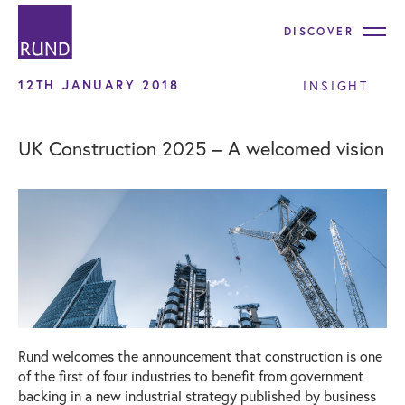
DISCOVER
12TH JANUARY 2018
INSIGHT
UK Construction 2025 – A welcomed vision
Rund welcomes the announcement that construction is one
of the first of four industries to benefit from government
backing in a new industrial strategy published by business