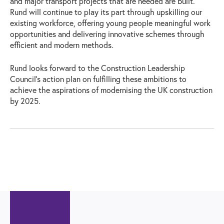
and major transport projects that are needed are built.
Rund will continue to play its part through upskilling our
existing workforce, offering young people meaningful work
opportunities and delivering innovative schemes through
efficient and modern methods.
Rund looks forward to the Construction Leadership
Council’s action plan on fulfilling these ambitions to
achieve the aspirations of modernising the UK construction
by 2025.