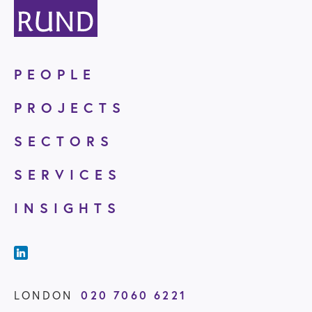
PEOPLE
PROJECTS
SECTORS
SERVICES
INSIGHTS
LONDON
020 7060 6221