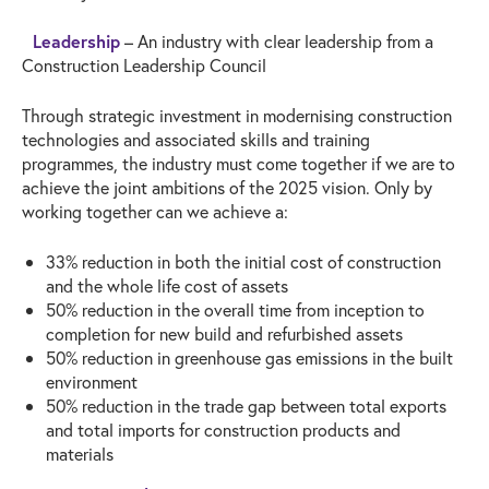
Leadership
– An industry with clear leadership from a
Construction Leadership Council
Through strategic investment in modernising construction
technologies and associated skills and training
programmes, the industry must come together if we are to
achieve the joint ambitions of the 2025 vision. Only by
working together can we achieve a:
33% reduction in both the initial cost of construction
and the whole life cost of assets
50% reduction in the overall time from inception to
completion for new build and refurbished assets
50% reduction in greenhouse gas emissions in the built
environment
50% reduction in the trade gap between total exports
and total imports for construction products and
materials