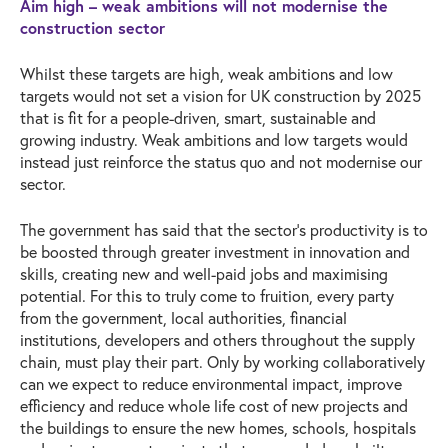
Aim high – weak ambitions will not modernise the
construction sector
Whilst these targets are high, weak ambitions and low
targets would not set a vision for UK construction by 2025
that is fit for a people-driven, smart, sustainable and
growing industry. Weak ambitions and low targets would
instead just reinforce the status quo and not modernise our
sector.
The government has said that the sector’s productivity is to
be boosted through greater investment in innovation and
skills, creating new and well-paid jobs and maximising
potential. For this to truly come to fruition, every party
from the government, local authorities, financial
institutions, developers and others throughout the supply
chain, must play their part. Only by working collaboratively
can we expect to reduce environmental impact, improve
efficiency and reduce whole life cost of new projects and
the buildings to ensure the new homes, schools, hospitals