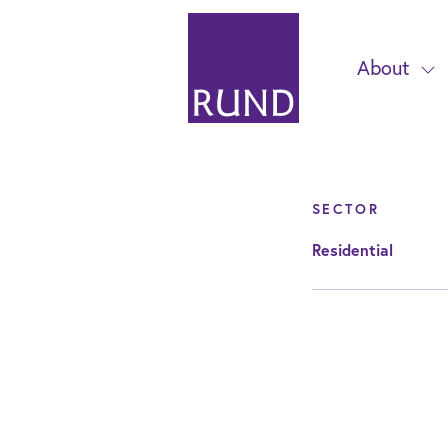
About
SECTOR
Residential