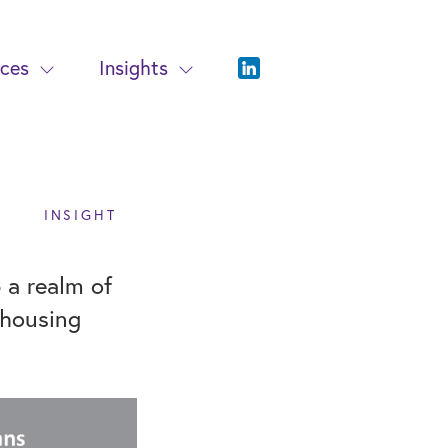
ices
Insights
INSIGHT
a realm of
 housing