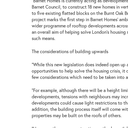
“Barnet Homes is currently acting as development
Barnet Council, to construct 18 new homes in vert
to five existing flatted blocks on the Burnt Oak 
project marks the first step in Barnet Homes’ ambi
wider programme of rooftop developments across
an overall aim of helping solve London’s housing
such means.
The considerations of building upwards
“While this new legislation does indeed open up a
opportunities to help solve the housing crisis, it
few considerations which need to be taken into 
“For example, although there will be a height limi
developments, tensions with neighbours may inc
developments could cause light restrictions to the
addition, the building process itself will come wi
properties may be built on the roofs of others.