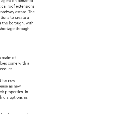
 agent on behalf of
ical roof extensions
Broadway estate. The
tions to create a
 the borough, with
 shortage through
 realm of
 does come with a
account.
t for new
rease as new
ir properties. In
th disruptions as