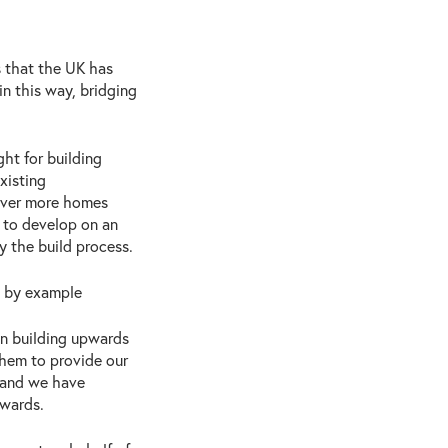
s that the UK has
n this way, bridging
ht for building
xisting
liver more homes
 to develop on an
y the build process.
s by example
n building upwards
them to provide our
s and we have
pwards.