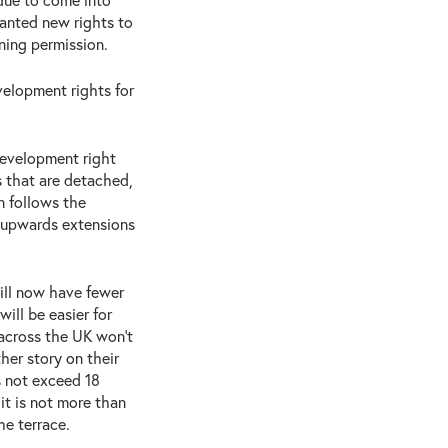
ranted new rights to
ning permission.
velopment rights for
development right
s that are detached,
n follows the
r upwards extensions
ll now have fewer
will be easier for
across the UK won’t
her story on their
 not exceed 18
it is not more than
he terrace.