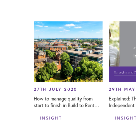
27TH JULY 2020
29TH MAY
How to manage quality from
Explained: Th
start to finish in Build to Rent
Independent C
projects
INSIGHT
INSIGH