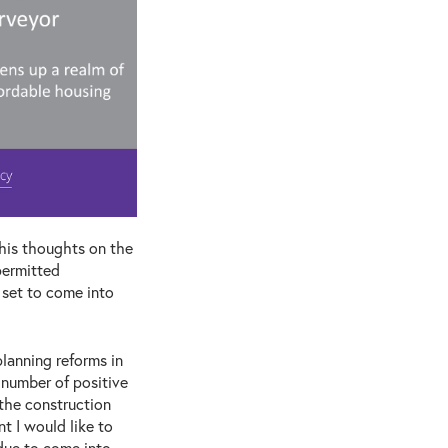
his thoughts on the
permitted
 set to come into
lanning reforms in
 number of positive
 the construction
t I would like to
due to come into