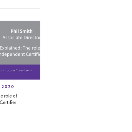
 2020
e role of
ertifier
T