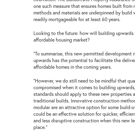
one such measure that ensures homes built from n
methods and materials are underpinned by build w
readily mortgageable for at least 60 years.
Looking to the future: how will building upwards 
affordable housing market?
“To summarise, this new permitted development ri
upwards has the potential to facilitate the deliv
affordable homes in the coming years.
“However, we do still need to be mindful that qua
compromised when it comes to building upwards
standards should apply to these new properties a
traditional builds. Innovative construction method
modular are an attractive option for some build-o
could be an effective solution for quicker, efficien
and less disruptive construction when this new leg
place.”