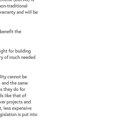
on-traditional
arranty and will be
benefit the
ght for building
ery of much needed
lity cannot be
, and the same
s they do for
s like that of
ver projects and
t, less expensive
islation is put into