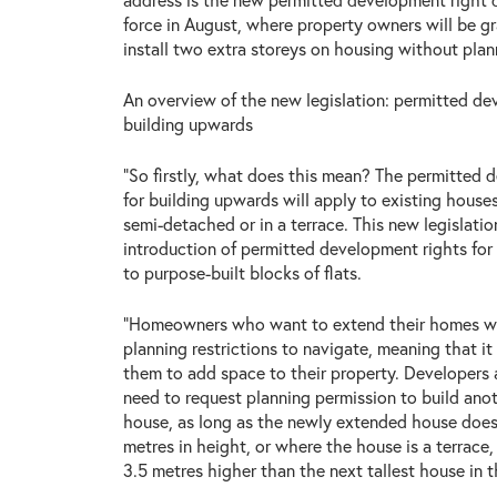
force in August, where property owners will be g
install two extra storeys on housing without plan
An overview of the new legislation: permitted de
building upwards
“So firstly, what does this mean? The permitted 
for building upwards will apply to existing house
semi-detached or in a terrace. This new legislatio
introduction of permitted development rights fo
to purpose-built blocks of flats.
“Homeowners who want to extend their homes wi
planning restrictions to navigate, meaning that it 
them to add space to their property. Developers 
need to request planning permission to build anot
house, as long as the newly extended house does
metres in height, or where the house is a terrace, 
3.5 metres higher than the next tallest house in t