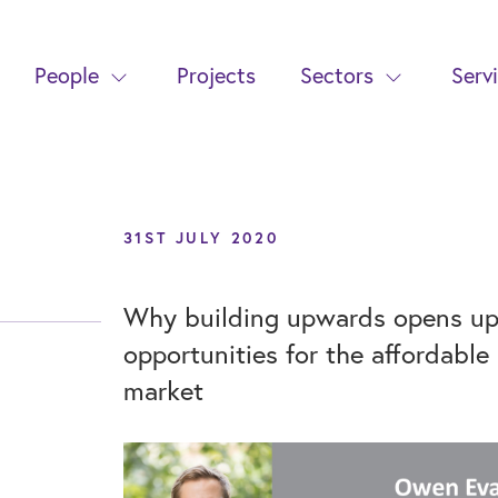
People
Projects
Sectors
Serv
31ST JULY 2020
Why building upwards opens up 
opportunities for the affordable
market