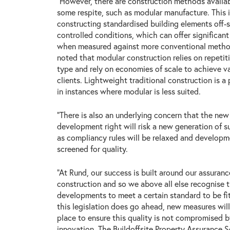
“However, there are construction methods availa
some respite, such as modular manufacture. This 
constructing standardised building elements off-s
controlled conditions, which can offer significa
when measured against more conventional method
noted that modular construction relies on repetit
type and rely on economies of scale to achieve v
clients. Lightweight traditional construction is a 
in instances where modular is less suited.
“There is also an underlying concern that the new
development right will risk a new generation of 
as compliancy rules will be relaxed and develop
screened for quality.
“At Rund, our success is built around our assurance
construction and so we above all else recognise t
developments to meet a certain standard to be fi
this legislation does go ahead, new measures will
place to ensure this quality is not compromised 
innovation. The Buildoffsite Property Assurance 