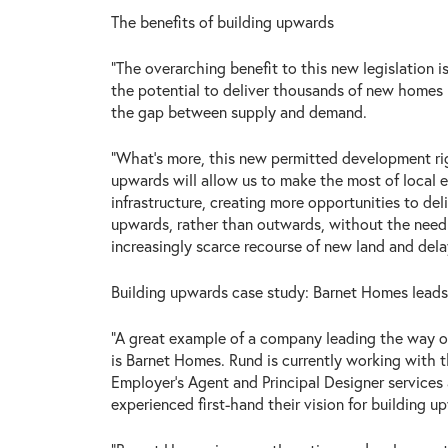
The benefits of building upwards
“The overarching benefit to this new legislation i
the potential to deliver thousands of new homes i
the gap between supply and demand.
“What’s more, this new permitted development rig
upwards will allow us to make the most of local e
infrastructure, creating more opportunities to de
upwards, rather than outwards, without the need
increasingly scarce recourse of new land and dela
Building upwards case study: Barnet Homes lead
“A great example of a company leading the way o
is Barnet Homes. Rund is currently working with 
Employer’s Agent and Principal Designer service
experienced first-hand their vision for building u