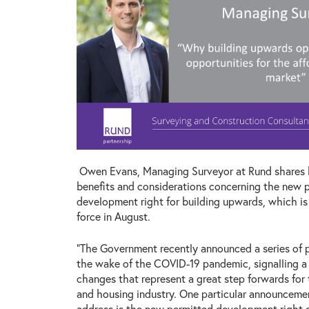
Owen Evans, Managing Surveyor at Rund shares 
benefits and considerations concerning the new 
development right for building upwards, which is
force in August.
“The Government recently announced a series of p
the wake of the COVID-19 pandemic, signalling a
changes that represent a great step forwards for
and housing industry. One particular announcemen
address is the new permitted development right 