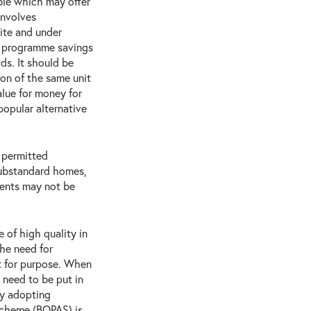
ble which may offer
involves
ite and under
nt programme savings
s. It should be
ion of the same unit
alue for money for
popular alternative
 permitted
substandard homes,
ments may not be
 of high quality in
he need for
t for purpose. When
 need to be put in
by adopting
Scheme (BOPAS) is