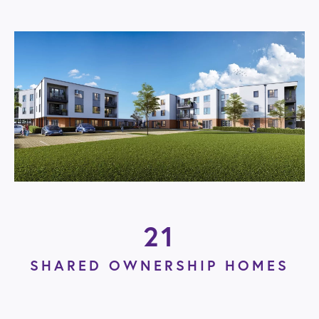
21
SHARED OWNERSHIP HOMES