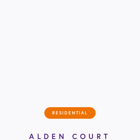
RESIDENTIAL
ALDEN COURT