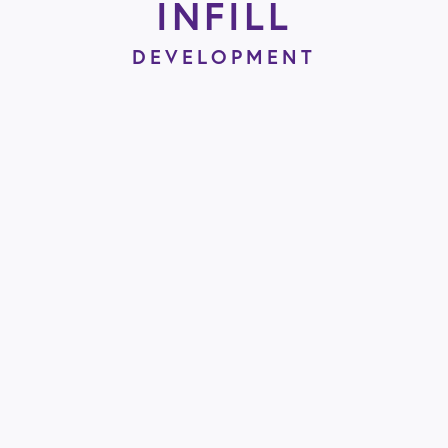
INFILL
DEVELOPMENT