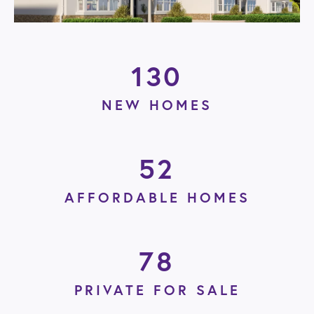
130
NEW HOMES
52
AFFORDABLE HOMES
78
PRIVATE FOR SALE