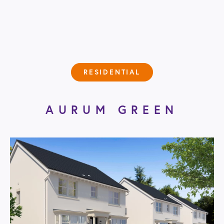
RESIDENTIAL
AURUM GREEN