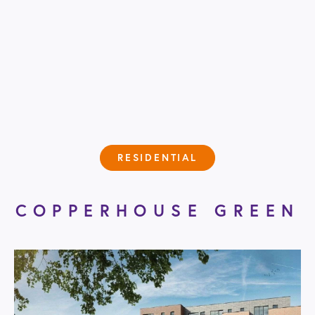
RESIDENTIAL
COPPERHOUSE GREEN