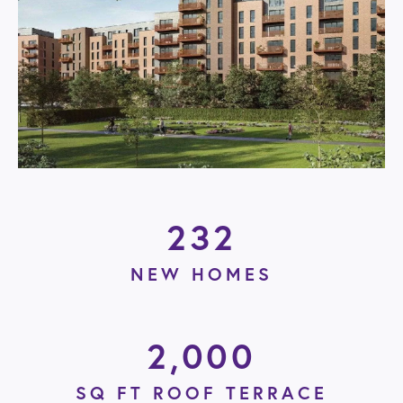
232
NEW HOMES
2,000
SQ FT ROOF TERRACE