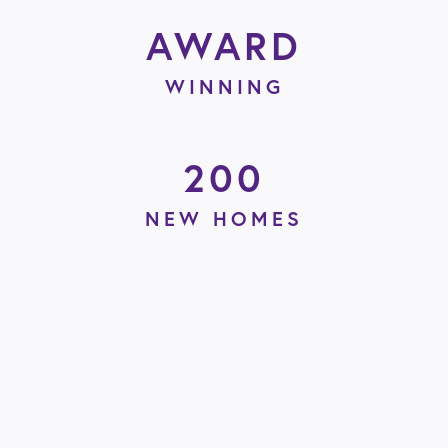
AWARD
WINNING
200
NEW HOMES