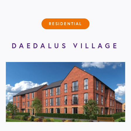
RESIDENTIAL
DAEDALUS VILLAGE