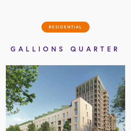
RESIDENTIAL
GALLIONS QUARTER