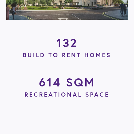
132
BUILD TO RENT HOMES
614 SQM
RECREATIONAL SPACE