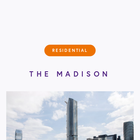
RESIDENTIAL
THE MADISON