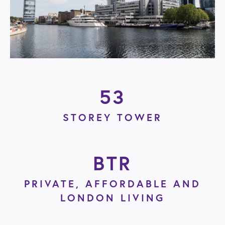
53
STOREY TOWER
BTR
PRIVATE, AFFORDABLE AND
LONDON LIVING