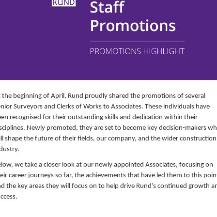
 the beginning of April, Rund proudly shared the promotions of several
nior Surveyors and Clerks of Works to Associates. These individuals have
en recognised for their outstanding skills and dedication within their
sciplines. Newly promoted, they are set to become key decision-makers w
ll shape the future of their fields, our company, and the wider construction
dustry.
low, we take a closer look at our newly appointed Associates, focusing on
eir career journeys so far, the achievements that have led them to this poin
d the key areas they will focus on to help drive Rund’s continued growth a
ccess.