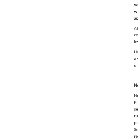
va
wh
ap
As
co
le
Ha
a 
un
N
Ne
Pr
se
ru
pr
So
re