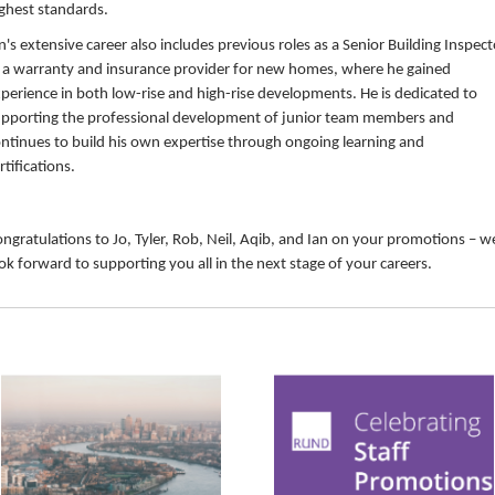
ghest standards.
n's extensive career also includes previous roles as a Senior Building Inspect
 a warranty and insurance provider for new homes, where he gained
perience in both low-rise and high-rise developments. He is dedicated to
pporting the professional development of junior team members and
ntinues to build his own expertise through ongoing learning and
rtifications.
ngratulations to Jo, Tyler, Rob, Neil, Aqib, and Ian on your promotions – w
ok forward to supporting you all in the next stage of your careers.