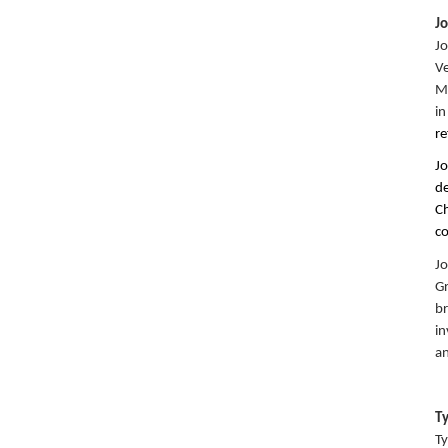
J
Jo
Ve
Ma
in
re
Jo
de
Ch
c
Jo
Gr
br
in
an
T
Ty