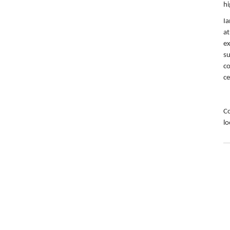
hi
Ia
at
ex
su
co
ce
Co
lo