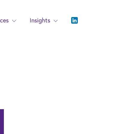
ices
Insights