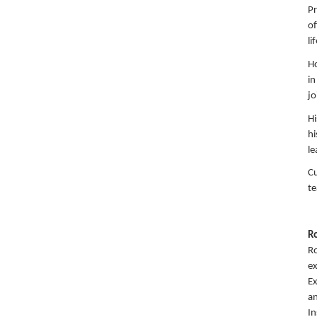
Pr
of
li
Ho
in
jo
Hi
hi
le
Cu
te
R
Ro
ex
Ex
an
I