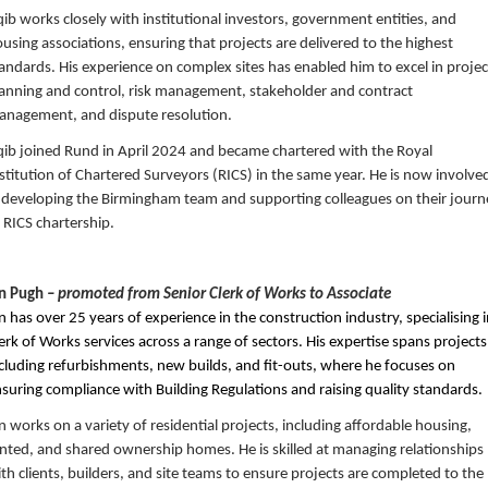
ib works closely with institutional investors, government entities, and
using associations, ensuring that projects are delivered to the highest
andards. His experience on complex sites has enabled him to excel in projec
anning and control, risk management, stakeholder and contract
nagement, and dispute resolution.
ib joined Rund in April 2024 and became chartered with the Royal
stitution of Chartered Surveyors (RICS) in the same year. He is now involve
 developing the Birmingham team and supporting colleagues on their journ
 RICS chartership.
an Pugh
– promoted from Senior Clerk of Works to Associate
n has over 25 years of experience in the construction industry, specialising 
erk of Works services across a range of sectors. His expertise spans projects
cluding refurbishments, new builds, and fit-outs, where he focuses on
suring compliance with Building Regulations and raising quality standards.
n works on a variety of residential projects, including affordable housing,
nted, and shared ownership homes. He is skilled at managing relationships
th clients, builders, and site teams to ensure projects are completed to the