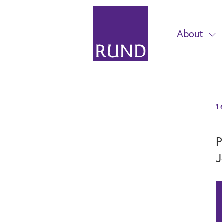
About
1
P
J