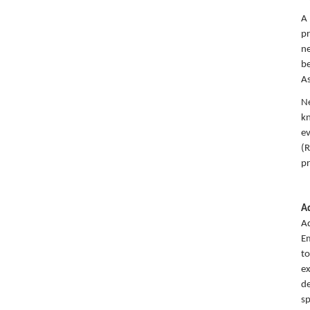
A 
pr
ne
be
As
Ne
kn
ev
(R
pr
A
Aq
Em
to
ex
de
sp