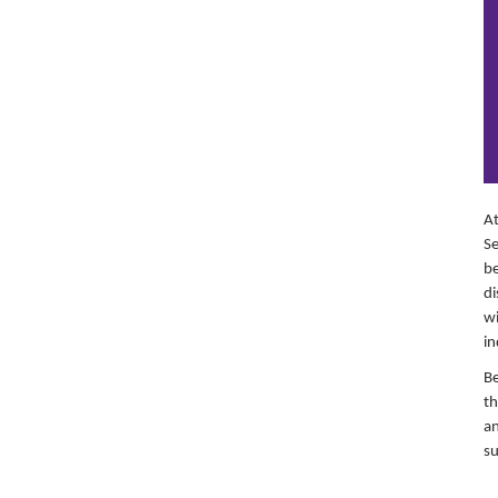
At
Se
be
di
wi
in
Be
th
an
su