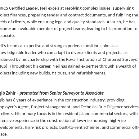
RICS Certified Leader, Neil excels at resolving complex issues, supervising
oject finances, preparing tender and contract documents, and fulfilling the
eds of clients, while ensuring legal and quality standards. As such, he has
come an invaluable member of project teams, leading to his promotion to
sociate.
il’s technical expertise and strong experience positions him as a
owledgeable leader who can adapt to diverse clients and projects, as
idenced by his chartership with the Royal Institution of Chartered Surveyo
ICS). Throughout his career, Neil has gained expertise through a wealth of
ojects including new builds, fit-outs, and refurbishments.
qib Zahir
– promoted from Senior Surveyor to Associate
ib has 6 years of experience in the construction industry, providing
ployer’s Agent, Project Management, and Technical Due Diligence services
 clients. His primary focus is in the residential and commercial sectors, with
tensive experience in the construction of low-rise housing, high-rise
velopments, high-risk projects, built-to-rent schemes, and commercial offi
ace.