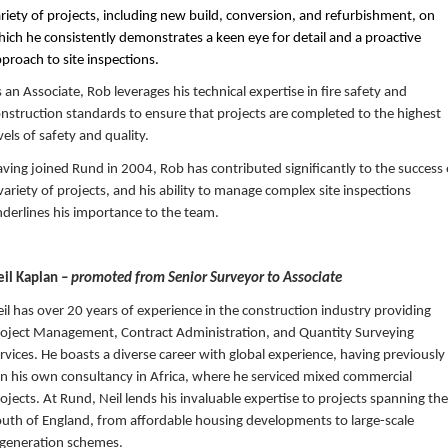
riety of projects, including new build, conversion, and refurbishment, on
ich he consistently demonstrates a keen eye for detail and a proactive
proach to site inspections.
 an Associate, Rob leverages his technical expertise in fire safety and
nstruction standards to ensure that projects are completed to the highest
vels of safety and quality.
ving joined Rund in 2004, Rob has contributed significantly to the success 
variety of projects, and his ability to manage complex site inspections
derlines his importance to the team.
eil Kaplan
– promoted from Senior Surveyor to Associate
il has over 20 years of experience in the construction industry providing
oject Management, Contract Administration, and Quantity Surveying
rvices. He boasts a diverse career with global experience, having previously
n his own consultancy in Africa, where he serviced mixed commercial
ojects. At Rund, Neil lends his invaluable expertise to projects spanning the
uth of England, from affordable housing developments to large-scale
generation schemes.