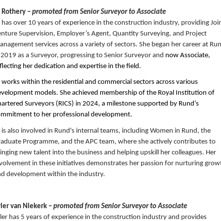
o Rothery
– promoted from Senior Surveyor to Associate
 has over 10 years of experience in the construction industry, providing Joi
nture Supervision, Employer’s Agent, Quantity Surveying, and Project
nagement services across a variety of sectors. She began her career at Ru
 2019 as a Surveyor, progressing to Senior Surveyor and
now Associate,
flecting her dedication and expertise in the field.
 works within the residential and commercial sectors across various
velopment models. She achieved membership of the Royal Institution of
artered Surveyors (RICS) in 2024, a milestone supported by Rund’s
ommitment to her professional development.
 is also involved in Rund's internal teams, including Women in Rund, the
aduate Programme, and the APC team, where she actively contributes to
inging new talent into the business and helping upskill her colleagues. Her
volvement in these initiatives demonstrates her passion for nurturing grow
d development within the industry.
yler van Niekerk
– promoted from Senior Surveyor to Associate
ler has 5 years of experience in the construction industry and provides