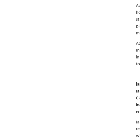
Aq
ho
st
pl
ma
Aq
In
in
to
I
Ia
Cl
in
en
Ia
re
wi