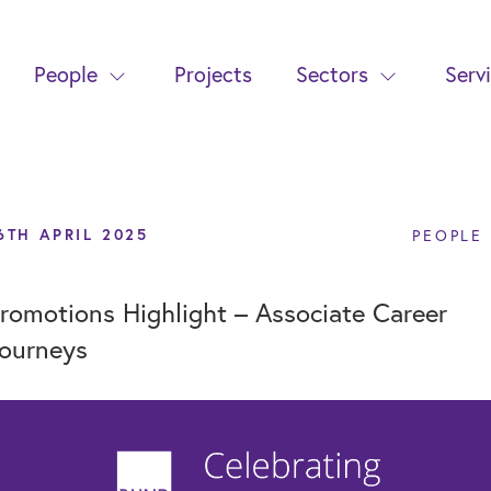
People
Projects
Sectors
Serv
6TH APRIL 2025
PEOPLE
romotions Highlight – Associate Career
ourneys