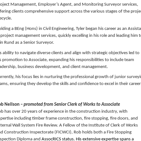
oject Management, Employer’s Agent, and Monitoring Surveyor services,
fering clients comprehensive support across the various stages of the proje
fecycle.
lding a BEng (Hons) in Civil Engineering, Tyler began his career as an Assist
 project management services, quickly excelling in his role and leading him 
in Rund as a Senior Surveyor.
s ability to navigate diverse clients and align with strategic objectives led to
s promotion to Associate, expanding his responsibilities to include team
adership, business development, and client management.
rrently, his focus lies in nurturing the professional growth of junior survey
ams, ensuring they develop the skills and confidence to excel in their career
ob Neilson
– promoted from Senior Clerk of Works to Associate
b has over 20 years of experience in the construction industry, with
pertise including timber frame construction, fire stopping, fire doors, and
ternal Wall System Fire Review. A Fellow of the Institute of Clerk of Works
d Construction Inspectorate (FICWCI), Rob holds both a Fire Stopping
nspection Diploma and
AssocRICS status. His extensive expertise spans a