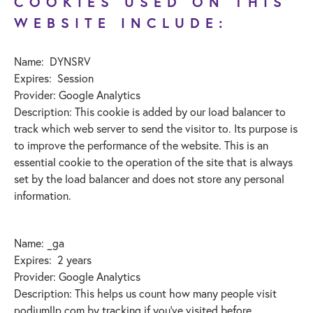
COOKIES USED ON THIS
WEBSITE INCLUDE:
Name: DYNSRV
Expires: Session
Provider: Google Analytics
Description: This cookie is added by our load balancer to
track which web server to send the visitor to. Its purpose is
to improve the performance of the website. This is an
essential cookie to the operation of the site that is always
set by the load balancer and does not store any personal
information.
Name: _ga
Expires: 2 years
Provider: Google Analytics
Description: This helps us count how many people visit
podiumllp.com by tracking if you’ve visited before.