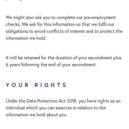
We might also ask you to complete our pre-employment
checks. We ask for this information so that we fulfil our
obligations to avoid conflicts of interest and to protect the
information we hold.
It will be retained for the duration of your secondment plus
6 years following the end of your secondment.
YOUR RIGHTS
Under the Data Protection Act 2018, you have rights as an
individual which you can exercise in relation to the
information we hold about you.