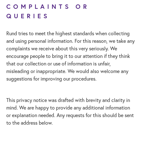
COMPLAINTS OR
QUERIES
Rund tries to meet the highest standards when collecting
and using personal information. For this reason, we take any
complaints we receive about this very seriously. We
encourage people to bring it to our attention if they think
that our collection or use of information is unfair,
misleading or inappropriate. We would also welcome any
suggestions for improving our procedures.
This privacy notice was drafted with brevity and clarity in
mind. We are happy to provide any additional information
or explanation needed. Any requests for this should be sent
to the address below.