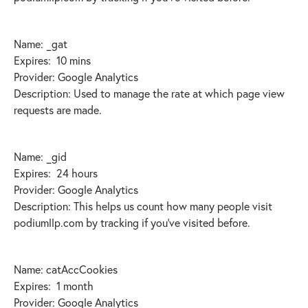
Name: _gat
Expires: 10 mins
Provider: Google Analytics
Description: Used to manage the rate at which page view
requests are made.
Name: _gid
Expires: 24 hours
Provider: Google Analytics
Description: This helps us count how many people visit
podiumllp.com by tracking if you’ve visited before.
Name: catAccCookies
Expires: 1 month
Provider: Google Analytics