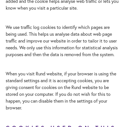
added and the cookie helps analyse web traffic or lets you
know when you visit a particular site.
We use traffic log cookies to identify which pages are
being used. This helps us analyse data about web page
traffic and improve our website in order to tailor it to user
needs. We only use this information for statistical analysis
purposes and then the data is removed from the system.
When you visit Rund website, if your browser is using the
standard settings and it is accepting cookies, you are
giving consent for cookies on the Rund website to be
stored on your computer. If you do not wish for this to
happen, you can disable them in the settings of your
browser.