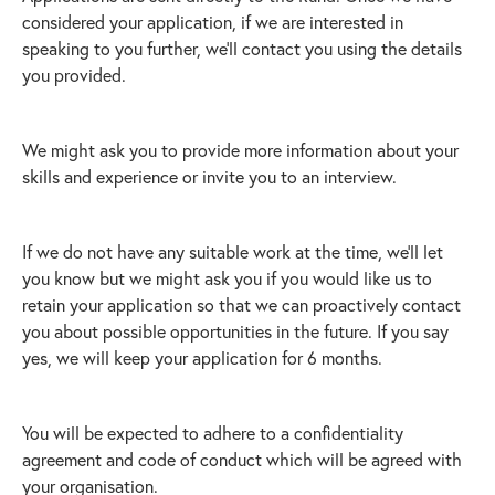
considered your application, if we are interested in
speaking to you further, we’ll contact you using the details
you provided.
We might ask you to provide more information about your
skills and experience or invite you to an interview.
If we do not have any suitable work at the time, we’ll let
you know but we might ask you if you would like us to
retain your application so that we can proactively contact
you about possible opportunities in the future. If you say
yes, we will keep your application for 6 months.
You will be expected to adhere to a confidentiality
agreement and code of conduct which will be agreed with
your organisation.