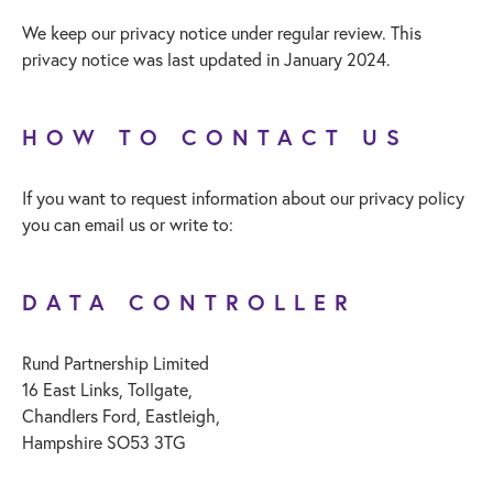
We keep our privacy notice under regular review. This
privacy notice was last updated in January 2024.
HOW TO CONTACT US
If you want to request information about our privacy policy
you can email us or write to:
DATA CONTROLLER
Rund Partnership Limited
16 East Links, Tollgate,
Chandlers Ford, Eastleigh,
Hampshire SO53 3TG