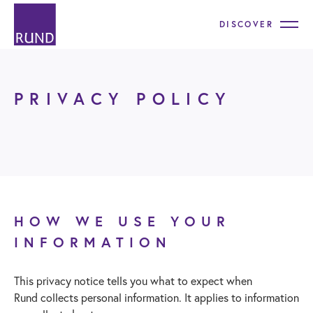
DISCOVER
PRIVACY POLICY
HOW WE USE YOUR
INFORMATION
This privacy notice tells you what to expect when
Rund collects personal information. It applies to information