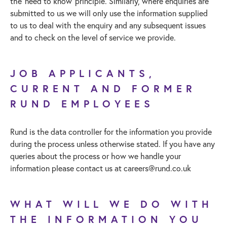
the ‘need to know’ principle. Similarly, where enquiries are
submitted to us we will only use the information supplied
to us to deal with the enquiry and any subsequent issues
and to check on the level of service we provide.
JOB APPLICANTS,
CURRENT AND FORMER
RUND EMPLOYEES
Rund is the data controller for the information you provide
during the process unless otherwise stated. If you have any
queries about the process or how we handle your
information please contact us at
careers@rund.co.uk
WHAT WILL WE DO WITH
THE INFORMATION YOU