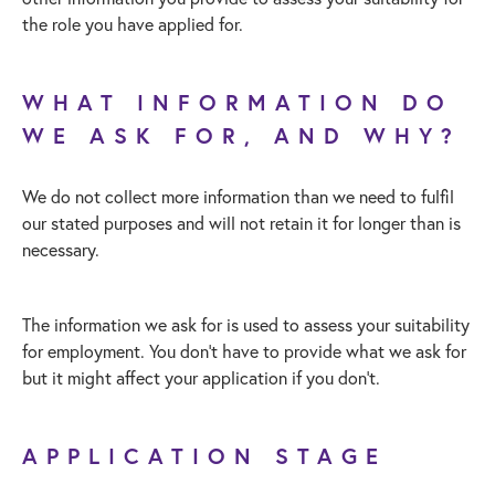
the role you have applied for.
WHAT INFORMATION DO
WE ASK FOR, AND WHY?
We do not collect more information than we need to fulfil
our stated purposes and will not retain it for longer than is
necessary.
The information we ask for is used to assess your suitability
for employment. You don’t have to provide what we ask for
but it might affect your application if you don’t.
APPLICATION STAGE