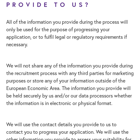
PROVIDE TO US?
All of the information you provide during the process will
only be used for the purpose of progressing your
application, or to fulfil legal or regulatory requirements if
necessary.
We will not share any of the information you provide during
the recruitment process with any third parties for marketing
purposes or store any of your information outside of the
European Economic Area. The information you provide will
be held securely by us and/or our data processors whether
the information is in electronic or physical format.
We will use the contact details you provide to us to
contact you to progress your application. We will use the
other information you provide to assess your suitability for