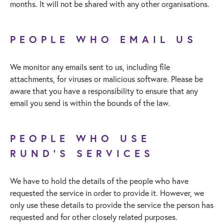
months. It will not be shared with any other organisations.
PEOPLE WHO EMAIL US
We monitor any emails sent to us, including file
attachments, for viruses or malicious software. Please be
aware that you have a responsibility to ensure that any
email you send is within the bounds of the law.
PEOPLE WHO USE
RUND’S SERVICES
We have to hold the details of the people who have
requested the service in order to provide it. However, we
only use these details to provide the service the person has
requested and for other closely related purposes.