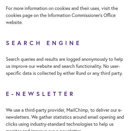
For more information on cookies and their uses, visit the
cookies page on the Information Commissioner’s Office
website.
SEARCH ENGINE
Search queries and results are logged anonymously to help
us improve our website and search functionality. No user-
specific data is collected by either Rund or any third party.
E-NEWSLETTER
We use a third-party provider, MailChimp, to deliver our e-
newsletters. We gather statistics around email opening and
clicks using industry-standard technologies to help us
monitor and improve our e-newsletter.