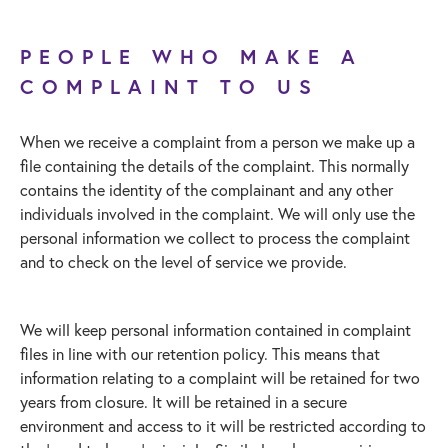
PEOPLE WHO MAKE A
COMPLAINT TO US
When we receive a complaint from a person we make up a
file containing the details of the complaint. This normally
contains the identity of the complainant and any other
individuals involved in the complaint. We will only use the
personal information we collect to process the complaint
and to check on the level of service we provide.
We will keep personal information contained in complaint
files in line with our retention policy. This means that
information relating to a complaint will be retained for two
years from closure. It will be retained in a secure
environment and access to it will be restricted according to