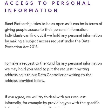
ACCESS TO PERSONAL
INFORMATION
Rund Partnership tries to be as open as it can be in terms of
giving people access to their personal information.
Individuals can find out if we hold any personal information
by making a ‘subject access request’ under the Data
Protection Act 2018.
To make a request to the Rund for any personal information
we may hold you need to put the request in writing
addressing it to our Data Controller or writing to the
address provided below.
If you agree, we will try to deal with your request
informally, for example by providing you with the specific