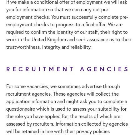
If we make a conditional offer of employment we will ask
you for information so that we can carry out pre-
employment checks. You must successfully complete pre-
employment checks to progress to a final offer. We are
required to confirm the identity of our staff, their right to
work in the United Kingdom and seek assurance as to their
trustworthiness, integrity and reliability.
RECRUITMENT AGENCIES
For some vacancies, we sometimes advertise through
recruitment agencies. These agencies will collect the
application information and might ask you to complete a
questionnaire which is used to assess your suitability for
the role you have applied for, the results of which are
assessed by recruiters. Information collected by agencies
will be retained in line with their privacy policies