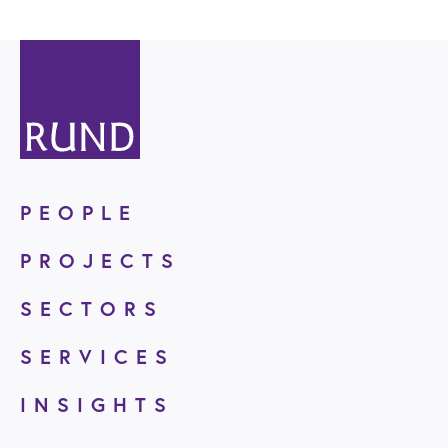
PEOPLE
PROJECTS
SECTORS
SERVICES
INSIGHTS