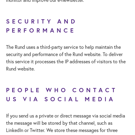
SECURITY AND
PERFORMANCE
The Rund uses a third-party service to help maintain the
security and performance of the Rund website. To deliver
this service it processes the IP addresses of visitors to the
Rund website.
PEOPLE WHO CONTACT
US VIA SOCIAL MEDIA
If you send us a private or direct message via social media
the message will be stored by that channel, such as
LinkedIn or Twitter. We store these messages for three