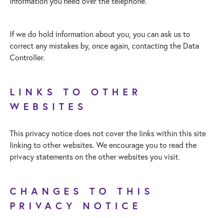
information you need over the telephone.
If we do hold information about you, you can ask us to
correct any mistakes by, once again, contacting the Data
Controller.
LINKS TO OTHER
WEBSITES
This privacy notice does not cover the links within this site
linking to other websites. We encourage you to read the
privacy statements on the other websites you visit.
CHANGES TO THIS
PRIVACY NOTICE