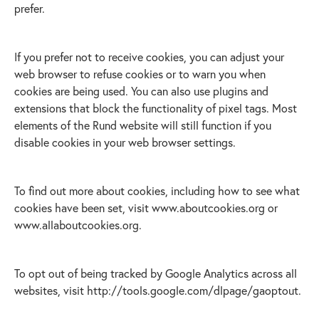
prefer.
If you prefer not to receive cookies, you can adjust your
web browser to refuse cookies or to warn you when
cookies are being used. You can also use plugins and
extensions that block the functionality of pixel tags. Most
elements of the Rund website will still function if you
disable cookies in your web browser settings.
To find out more about cookies, including how to see what
cookies have been set, visit www.aboutcookies.org or
www.allaboutcookies.org.
To opt out of being tracked by Google Analytics across all
websites, visit http://tools.google.com/dlpage/gaoptout.