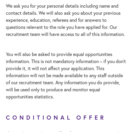
We ask you for your personal details including name and
contact details. We will also ask you about your previous
experience, education, referees and for answers to
questions relevant to the role you have applied for. Our
recruitment team will have access to all of this information.
You will also be asked to provide equal opportunities
information. This is not mandatory information – if you don’t
provide it, it will not affect your application. This
information will not be made available to any staff outside
of our recruitment team. Any information you do provide,
will be used only to produce and monitor equal
opportunities statistics.
CONDITIONAL OFFER