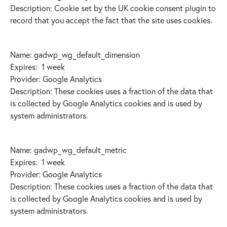
Description: Cookie set by the UK cookie consent plugin to
record that you accept the fact that the site uses cookies.
Name: gadwp_wg_default_dimension
Expires: 1 week
Provider: Google Analytics
Description: These cookies uses a fraction of the data that
is collected by Google Analytics cookies and is used by
system administrators.
Name: gadwp_wg_default_metric
Expires: 1 week
Provider: Google Analytics
Description: These cookies uses a fraction of the data that
is collected by Google Analytics cookies and is used by
system administrators.