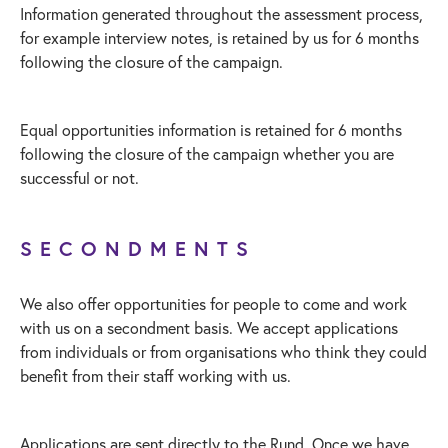
Information generated throughout the assessment process,
for example interview notes, is retained by us for 6 months
following the closure of the campaign.
Equal opportunities information is retained for 6 months
following the closure of the campaign whether you are
successful or not.
SECONDMENTS
We also offer opportunities for people to come and work
with us on a secondment basis. We accept applications
from individuals or from organisations who think they could
benefit from their staff working with us.
Applications are sent directly to the Rund. Once we have