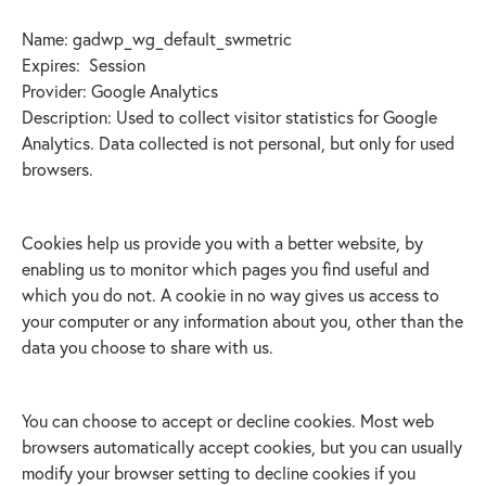
Name: gadwp_wg_default_swmetric
Expires: Session
Provider: Google Analytics
Description: Used to collect visitor statistics for Google
Analytics. Data collected is not personal, but only for used
browsers.
Cookies help us provide you with a better website, by
enabling us to monitor which pages you find useful and
which you do not. A cookie in no way gives us access to
your computer or any information about you, other than the
data you choose to share with us.
You can choose to accept or decline cookies. Most web
browsers automatically accept cookies, but you can usually
modify your browser setting to decline cookies if you