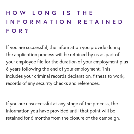
HOW LONG IS THE
INFORMATION RETAINED
FOR?
If you are successful, the information you provide during
the application process will be retained by us as part of
your employee file for the duration of your employment plus
6 years following the end of your employment. This
includes your criminal records declaration, fitness to work,
records of any security checks and references.
If you are unsuccessful at any stage of the process, the
information you have provided until that point will be
retained for 6 months from the closure of the campaign.