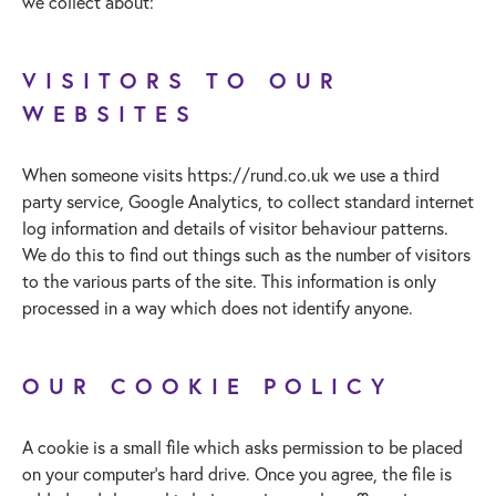
we collect about:
VISITORS TO OUR
WEBSITES
When someone visits https://rund.co.uk we use a third
party service, Google Analytics, to collect standard internet
log information and details of visitor behaviour patterns.
We do this to find out things such as the number of visitors
to the various parts of the site. This information is only
processed in a way which does not identify anyone.
OUR COOKIE POLICY
A cookie is a small file which asks permission to be placed
on your computer’s hard drive. Once you agree, the file is