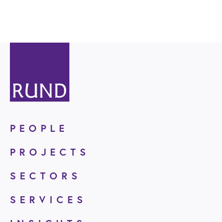
PEOPLE
PROJECTS
SECTORS
SERVICES