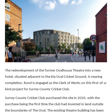
The redevelopment of the former Ovalhouse Theatre into a new
hotel, situated adjacent to the Kia Oval Cricket Ground, is nearing
completion. Rund is engaged as the Clerk of Works on this first-of-a-
kind project for Surrey County Cricket Club.
Surrey County Cricket Club purchased the site in 2020, with the
purchase being the first time the club had invested in land outside
the boundaries of The Oval. The existing theatre building has been