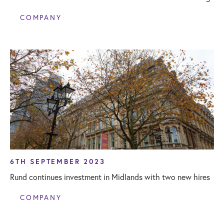
COMPANY
6TH SEPTEMBER 2023
Rund continues investment in Midlands with two new hires
COMPANY