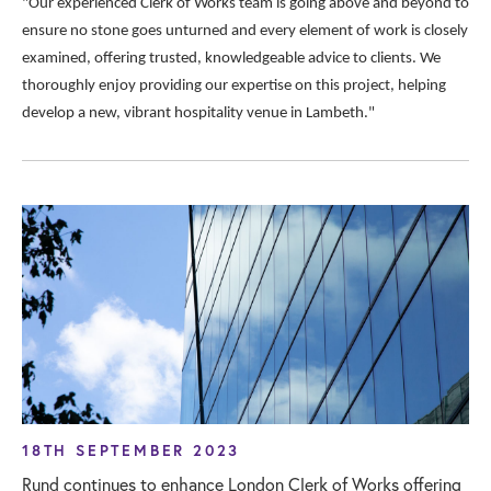
"Our experienced Clerk of Works team is going above and beyond to
ensure no stone goes unturned and every element of work is closely
examined, offering trusted, knowledgeable advice to clients. We
thoroughly enjoy providing our expertise on this project, helping
develop a new, vibrant hospitality venue in Lambeth."
18TH SEPTEMBER 2023
Rund continues to enhance London Clerk of Works offering