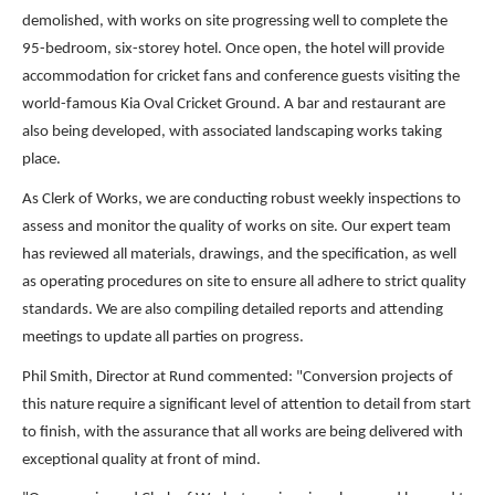
demolished, with works on site progressing well to complete the
95-bedroom, six-storey hotel. Once open, the hotel will provide
accommodation for cricket fans and conference guests visiting the
world-famous Kia Oval Cricket Ground. A bar and restaurant are
also being developed, with associated landscaping works taking
place.
As Clerk of Works, we are conducting robust weekly inspections to
assess and monitor the quality of works on site. Our expert team
has reviewed all materials, drawings, and the specification, as well
as operating procedures on site to ensure all adhere to strict quality
standards. We are also compiling detailed reports and attending
meetings to update all parties on progress.
Phil Smith, Director at Rund commented: "Conversion projects of
this nature require a significant level of attention to detail from start
to finish, with the assurance that all works are being delivered with
exceptional quality at front of mind.