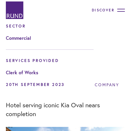
DISCOVER
SECTOR
Commercial
SERVICES PROVIDED
Clerk of Works
20TH SEPTEMBER 2023
COMPANY
Hotel serving iconic Kia Oval nears
completion