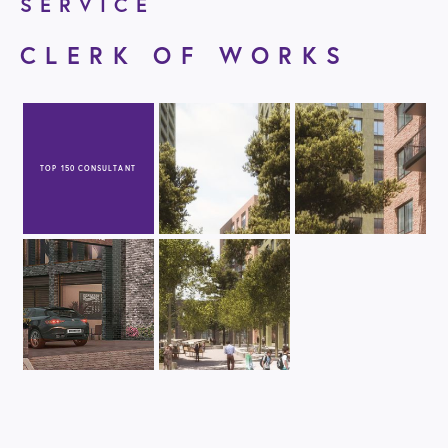
SERVICE
CLERK OF WORKS
TOP 150 CONSULTANT