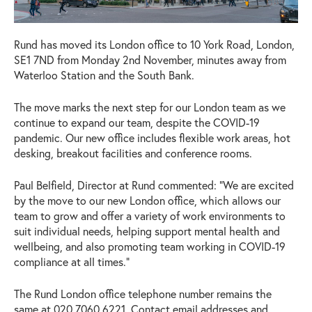
Rund has moved its London office to 10 York Road, London,
SE1 7ND from Monday 2nd November, minutes away from
Waterloo Station and the South Bank.
The move marks the next step for our London team as we
continue to expand our team, despite the COVID-19
pandemic. Our new office includes flexible work areas, hot
desking, breakout facilities and conference rooms.
Paul Belfield, Director at Rund commented: “We are excited
by the move to our new London office, which allows our
team to grow and offer a variety of work environments to
suit individual needs, helping support mental health and
wellbeing, and also promoting team working in COVID-19
compliance at all times.”
The Rund London office telephone number remains the
same at 020 7060 6221. Contact email addresses and