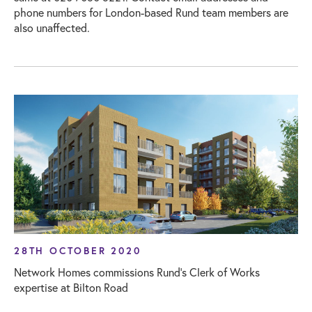
phone numbers for London-based Rund team members are
also unaffected.
28TH OCTOBER 2020
Network Homes commissions Rund’s Clerk of Works
expertise at Bilton Road