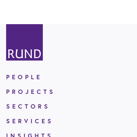
PEOPLE
PROJECTS
SECTORS
SERVICES
INSIGHTS