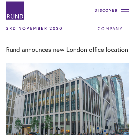
DISCOVER
3RD NOVEMBER 2020
COMPANY
Rund announces new London office location