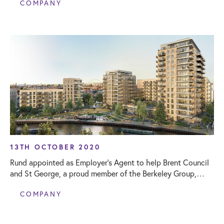
COMPANY
13TH OCTOBER 2020
Rund appointed as Employer’s Agent to help Brent Council
and St George, a proud member of the Berkeley Group,
deliver affordable homes in Phase One at Grand Union
COMPANY