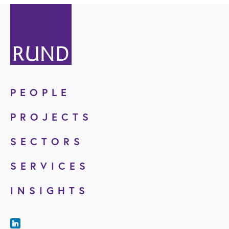
PEOPLE
PROJECTS
SECTORS
SERVICES
INSIGHTS