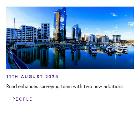
11TH AUGUST 2025
Rund enhances surveying team with two new additions
PEOPLE