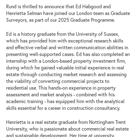
Rund is thrilled to announce that Ed Habgood and
Henrietta Selman have joined our London team as Graduate
Surveyors, as part of our 2025 Graduate Programme.
Ed is a history graduate from the University of Sussex,
which has provided him with exceptional research skills
and effective verbal and written communication abilities in
presenting well-supported cases. Ed has also completed an
internship with a London-based property investment firm,
during which he gained valuable initial experience in real
estate through conducting market research and assessing
the viability of converting commercial projects to
residential use. This hands-on experience in property
assessment and market analysis - combined with his
academic training - has equipped him with the analytical
skills essential for a career in construction consultancy.
Henrietta is a real estate graduate from Nottingham Trent
University, who is passionate about commercial real estate
and sustainable development. Her time at university