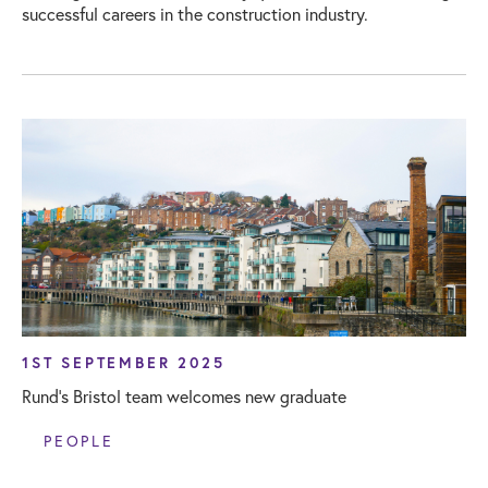
successful careers in the construction industry.
1ST SEPTEMBER 2025
Rund’s Bristol team welcomes new graduate
PEOPLE