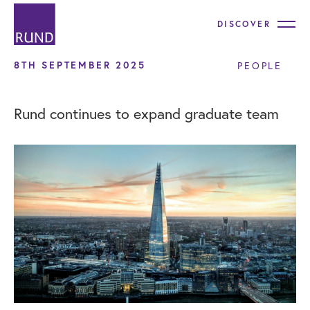
DISCOVER
8TH SEPTEMBER 2025
PEOPLE
Rund continues to expand graduate team