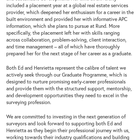
included a placement year at a global real estate services
provider, which deepened her enthusiasm for a career in the
built environment and provided her with informative APC
information, which she plans to pursue at Rund. More
specifically, the placement left her with skills ranging
across collaboration, problem-solving, client interaction,
and time management – all of which have thoroughly
prepared her for the next stage of her career as a graduate.
Both Ed and Henrietta represent the calibre of talent we
actively seek through our Graduate Programme, which is
designed to nurture promising early-career professionals
and provide them with the structured support, mentorship,
and development opportunities they need to excel in the
surveying profession.
We are committed to investing in the next generation of
surveyors and look forward to supporting both Ed and
Henrietta as they begin their professional journey with us,
working towards their industry qualifications and building