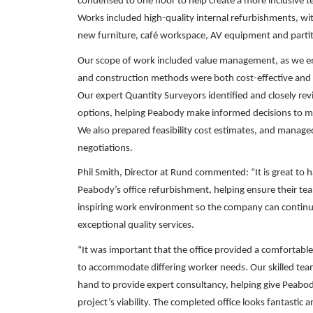
condensed to one floor to help create a more inclusive
Works included high-quality internal refurbishments, with
new furniture, café workspace, AV equipment and partit
Our scope of work included value management, as we ens
and construction methods were both cost-effective and d
Our expert Quantity Surveyors identified and closely rev
options, helping Peabody make informed decisions to me
We also prepared feasibility cost estimates, and manage
negotiations.
Phil Smith, Director at Rund commented: “It is great to 
Peabody’s office refurbishment, helping ensure their tea
inspiring work environment so the company can continue
exceptional quality services.
“It was important that the office provided a comfortabl
to accommodate differing worker needs. Our skilled tea
hand to provide expert consultancy, helping give Peabody
project’s viability. The completed office looks fantastic 