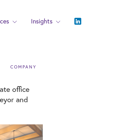
ices
Insights
COMPANY
te office
veyor and