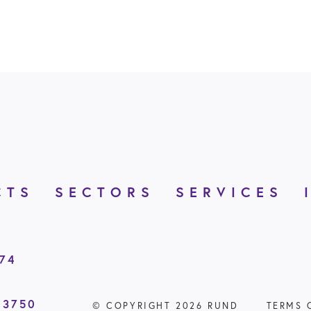
CTS
SECTORS
SERVICES
874
 3750
© COPYRIGHT 2026 RUND
TERMS 