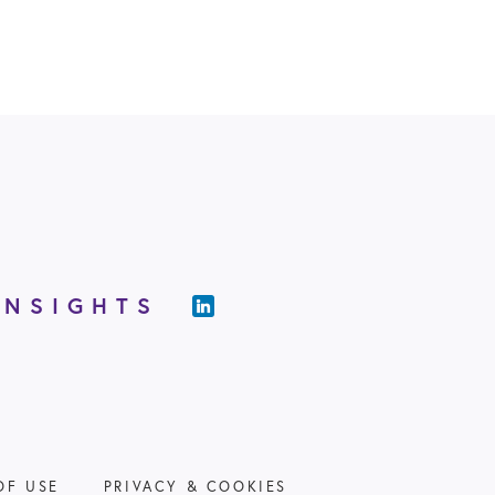
INSIGHTS
OF USE
PRIVACY & COOKIES