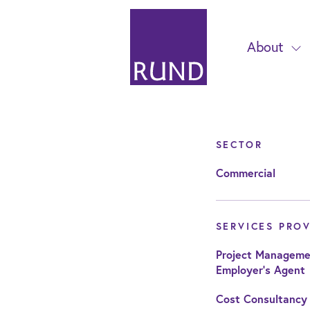
About
SECTOR
Commercial
SERVICES PRO
Project Manageme
Employer's Agent
Cost Consultancy