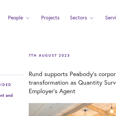
People
Projects
Sectors
Serv
7TH AUGUST 2023
Rund supports Peabody’s corpora
transformation as Quantity Sur
VIDED
Employer’s Agent
nt and