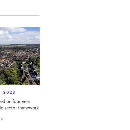
Y 2023
ed on four-year
lic sector framework
NY