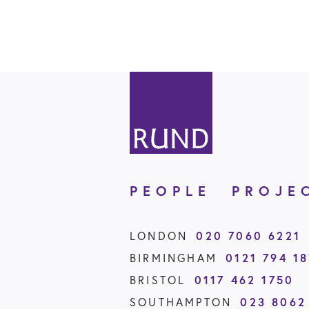
PEOPLE
PROJE
020 7060 6221
LONDON
0121 794 1
BIRMINGHAM
0117 462 1750
BRISTOL
023 8062
SOUTHAMPTON