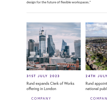
design for the future of flexible workspaces.”
31ST JULY 2023
24TH JUL
Rund expands Clerk of Works
Rund appoint
offering in London
national pub
COMPANY
COMPA