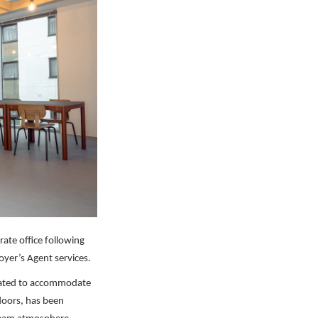
ate office following
yer’s Agent services.
orated to accommodate
loors, has been