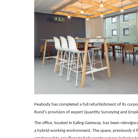
Peabody has completed a full refurbishment of its corpor
Rund’s provision of expert Quantity Surveying and Emplo
The office, located in Ealing Gateway, has been reinvig
a hybrid working environment. The space, previously 4 f