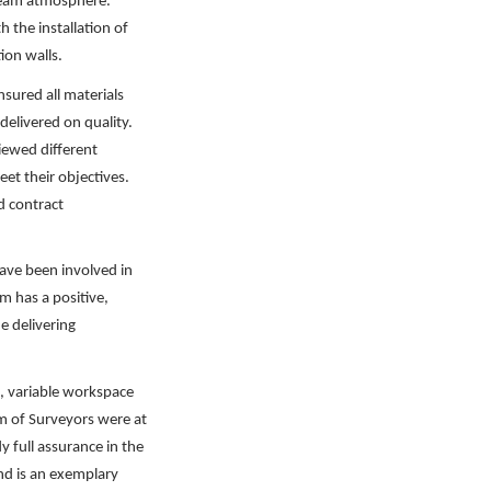
 team atmosphere.
 the installation of
ion walls.
ured all materials
elivered on quality.
iewed different
et their objectives.
d contract
have been involved in
m has a positive,
 delivering
e, variable workspace
m of Surveyors were at
 full assurance in the
and is an exemplary