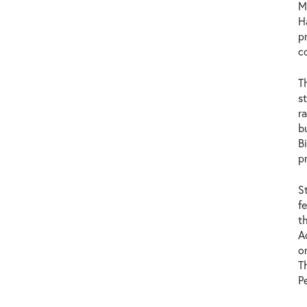
M
H
p
c
T
s
r
b
B
p
S
f
t
A
o
T
P