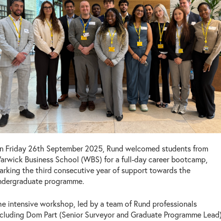
n Friday 26th September 2025, Rund welcomed students from
arwick Business School (WBS) for a full-day career bootcamp,
arking the third consecutive year of support towards the
ndergraduate programme.
he intensive workshop, led by a team of Rund professionals
ncluding Dom Part (Senior Surveyor and Graduate Programme Lead)