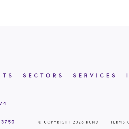
CTS
SECTORS
SERVICES
874
 3750
© COPYRIGHT 2026 RUND
TERMS 