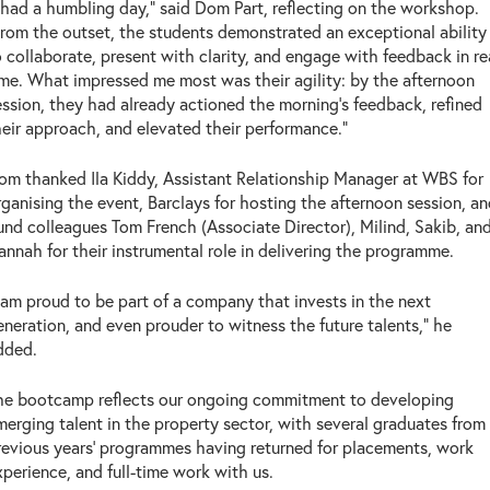
I had a humbling day," said Dom Part, reflecting on the workshop.
From the outset, the students demonstrated an exceptional ability
o collaborate, present with clarity, and engage with feedback in re
ime. What impressed me most was their agility: by the afternoon
ession, they had already actioned the morning's feedback, refined
heir approach, and elevated their performance."
om thanked Ila Kiddy, Assistant Relationship Manager at WBS for
rganising the event, Barclays for hosting the afternoon session, a
und colleagues Tom French (Associate Director), Milind, Sakib, an
annah for their instrumental role in delivering the programme.
I am proud to be part of a company that invests in the next
eneration, and even prouder to witness the future talents," he
dded.
he bootcamp reflects our ongoing commitment to developing
merging talent in the property sector, with several graduates from
revious years' programmes having returned for placements, work
xperience, and full-time work with us.