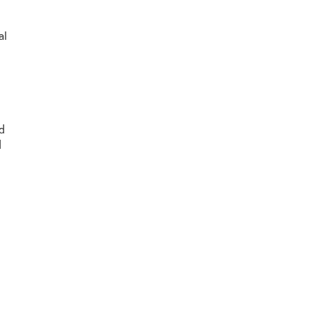
al
nd
d