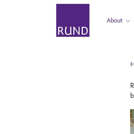
About
3
R
b