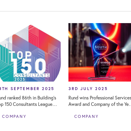
8TH SEPTEMBER 2025
3RD JULY 2025
und ranked 86th in Building's
Rund wins Professional Service
op 150 Consultants League
Award and Company of the Yea
able
at Central South Business
COMPANY
COMPANY
Awards 2025