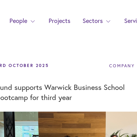
People
Projects
Sectors
Serv
RD OCTOBER 2025
COMPANY
und supports Warwick Business School
ootcamp for third year