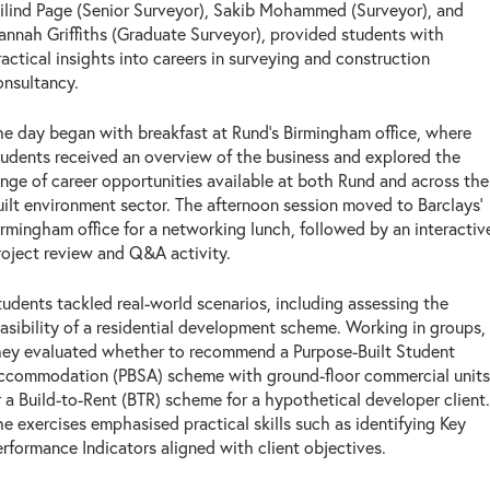
ilind Page (Senior Surveyor), Sakib Mohammed (Surveyor), and
annah Griffiths (Graduate Surveyor), provided students with
ractical insights into careers in surveying and construction
onsultancy.
he day began with breakfast at Rund's Birmingham office, where
tudents received an overview of the business and explored the
ange of career opportunities available at both Rund and across the
uilt environment sector. The afternoon session moved to Barclays'
irmingham office for a networking lunch, followed by an interactiv
roject review and Q&A activity.
tudents tackled real-world scenarios, including assessing the
easibility of a residential development scheme. Working in groups,
hey evaluated whether to recommend a Purpose-Built Student
ccommodation (PBSA) scheme with ground-floor commercial units
r a Build-to-Rent (BTR) scheme for a hypothetical developer client.
he exercises emphasised practical skills such as identifying Key
erformance Indicators aligned with client objectives.