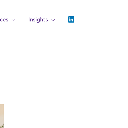
ices
Insights