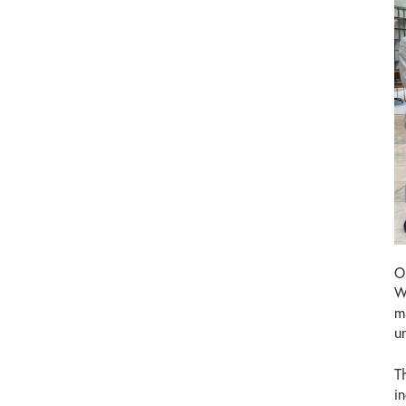
O
W
m
u
T
i