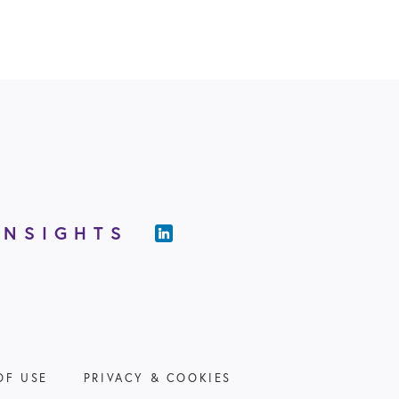
INSIGHTS
OF USE
PRIVACY & COOKIES