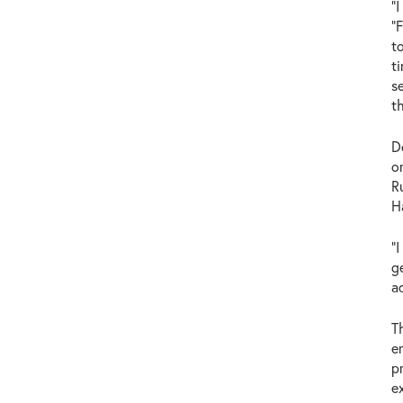
"
"
t
t
s
t
D
o
R
H
"
g
a
T
e
p
e