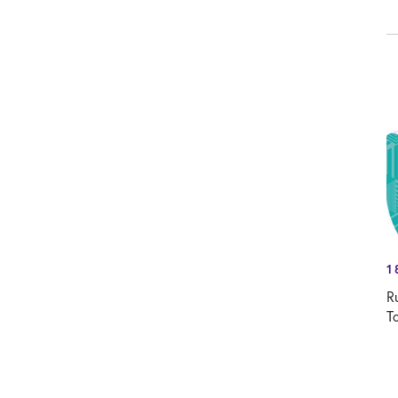
1
R
T
T