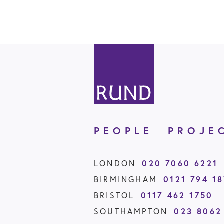
PEOPLE
PROJE
LONDON
020 7060 6221
BIRMINGHAM
0121 794 1
BRISTOL
0117 462 1750
SOUTHAMPTON
023 8062