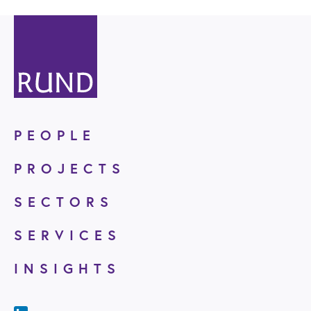
PEOPLE
PROJECTS
SECTORS
SERVICES
INSIGHTS