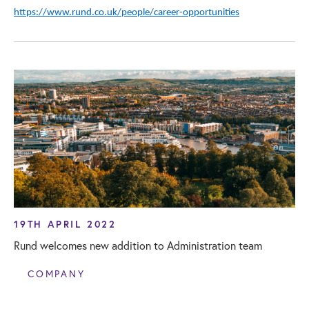
https://www.rund.co.uk/people/career-opportunities
19TH APRIL 2022
Rund welcomes new addition to Administration team
COMPANY