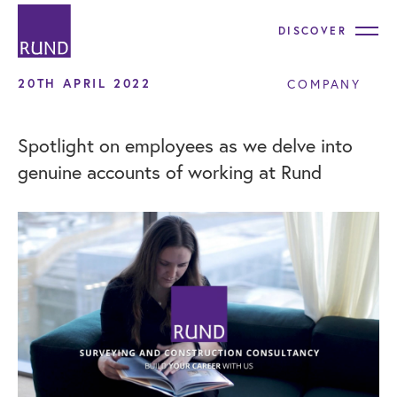
DISCOVER
20TH APRIL 2022
COMPANY
Spotlight on employees as we delve into
genuine accounts of working at Rund