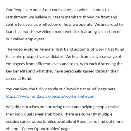
Our People are one of our core values, so when it comes to
recruitment, we believe our team members should be front and
centre to give a true reflection of how we operate. We are proud to
launch a brand-new video on our website, featuring a selection of
our valued employees.
The video explores genuine, first-hand accounts of working at Rund
to inspire prospective candidates. We hear from a diverse range of
employees from different levels and roles, with each discussing the
key benefits and what they have personally gained through their
career at Rund.
You can view the full video via our ‘Working at Rund’ page here:
https://www.rund.co.uk/people/working-at-rund
.
We pride ourselves on nurturing talent and helping people realise
their individual career ambitions. There are currently multiple
exciting career opportunities available at Rund, so to find out more,
visit our ‘Career Opportunities’ page: