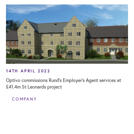
14TH APRIL 2022
Optivo commissions Rund’s Employer’s Agent services at
£41.4m St Leonards project
COMPANY