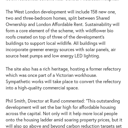
The West London development will include 158 new one,
two and three-bedroom homes, split between Shared
Ownership and London Affordable Rent. Sustainability will
form a core element of the scheme, with wildflower bio
roofs created on top of three of the development’s
buildings to support local wildlife. All buildings will
incorporate greener energy sources with solar panels, air
source heat pumps and low energy LED lighting.
The site also has a rich heritage, hosting a former refectory
which was once part of a Victorian workhouse.
Sympathetic works will take place to convert the refectory
into a high-quality commercial space.
Phil Smith, Director at Rund commented: “This outstanding
development will set the bar high for affordable housing
across the capital. Not only will it help more local people
onto the housing ladder amid soaring property prices, but it
will also go above and beyond carbon reduction targets set