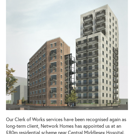
Our Clerk of Works services have been recognised again as
long-term client, Network Homes has appointed us at an
£80m residential scheme near Central Middlesex Hospital.