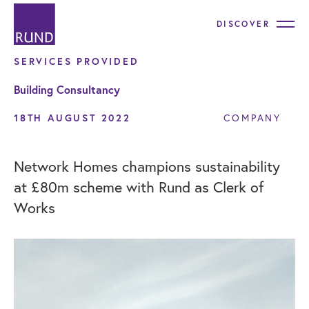
DISCOVER
SERVICES PROVIDED
Building Consultancy
18TH AUGUST 2022
COMPANY
Network Homes champions sustainability
at £80m scheme with Rund as Clerk of
Works