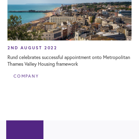
2ND AUGUST 2022
Rund celebrates successful appointment onto Metropolitan
Thames Valley Housing framework
COMPANY