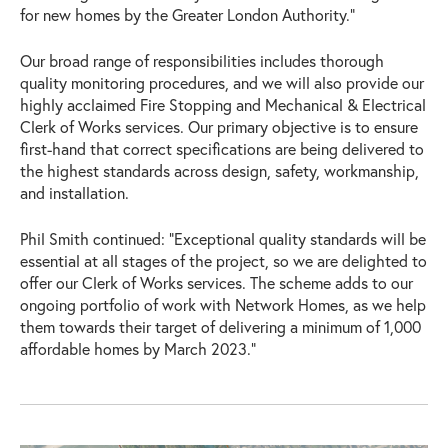
for new homes by the Greater London Authority.”
Our broad range of responsibilities includes thorough
quality monitoring procedures, and we will also provide our
highly acclaimed Fire Stopping and Mechanical & Electrical
Clerk of Works services. Our primary objective is to ensure
first-hand that correct specifications are being delivered to
the highest standards across design, safety, workmanship,
and installation.
Phil Smith continued: “Exceptional quality standards will be
essential at all stages of the project, so we are delighted to
offer our Clerk of Works services. The scheme adds to our
ongoing portfolio of work with Network Homes, as we help
them towards their target of delivering a minimum of 1,000
affordable homes by March 2023.”