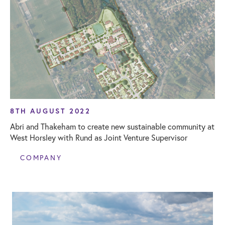
8TH AUGUST 2022
Abri and Thakeham to create new sustainable community at
West Horsley with Rund as Joint Venture Supervisor
COMPANY