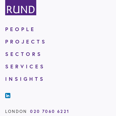
PEOPLE
PROJECTS
SECTORS
SERVICES
INSIGHTS
020 7060 6221
LONDON