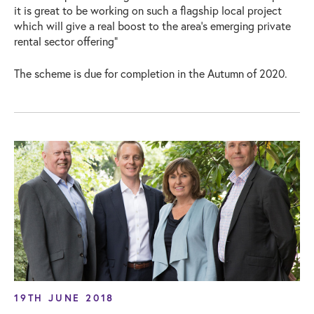
it is great to be working on such a flagship local project
which will give a real boost to the area’s emerging private
rental sector offering”
The scheme is due for completion in the Autumn of 2020.
19TH JUNE 2018