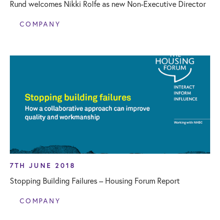
Rund welcomes Nikki Rolfe as new Non-Executive Director
COMPANY
7TH JUNE 2018
Stopping Building Failures – Housing Forum Report
COMPANY