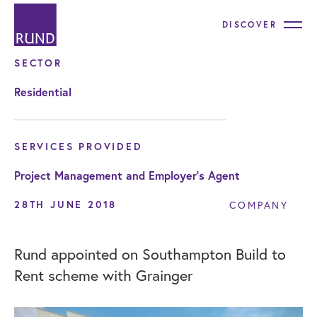
DISCOVER
SECTOR
Residential
SERVICES PROVIDED
Project Management and Employer's Agent
28TH JUNE 2018
COMPANY
Rund appointed on Southampton Build to
Rent scheme with Grainger