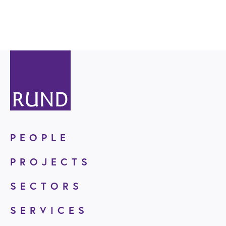
PEOPLE
PROJECTS
SECTORS
SERVICES