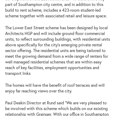
part of Southampton city centre, and in addition to this
build to rent scheme, includes a 423-room student-led
scheme together with associated retail and leisure space.
The Lower East Street scheme has been designed by local
Architects HGP and will include ground floor commercial
units, to reflect surrounding buildings, with residential units
above specifically for the city’s emerging private rental
sector offering. The residential units are being tailored to
meet the growing demand from a wide range of renters for
well managed residential schemes that are within easy
reach of key facilities, employment opportunities and
transport links
The homes will have the benefit of roof terraces and will
enjoy far reaching views over the city.
Paul Deakin Director at Rund said “We are very pleased to
be involved with this scheme which builds on our existing
relationship with Grainger. With our office in Southampton