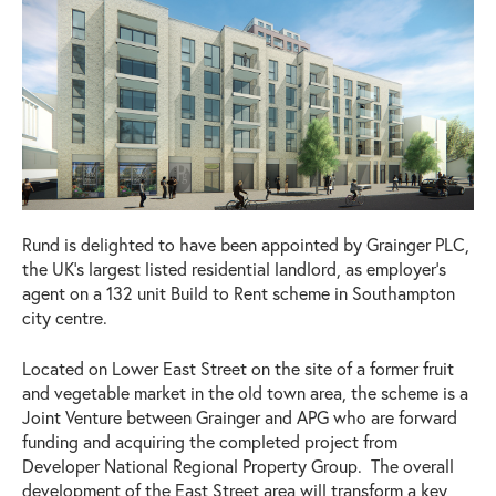
Rund is delighted to have been appointed by Grainger PLC,
the UK’s largest listed residential landlord, as employer’s
agent on a 132 unit Build to Rent scheme in Southampton
city centre.
Located on Lower East Street on the site of a former fruit
and vegetable market in the old town area, the scheme is a
Joint Venture between Grainger and APG who are forward
funding and acquiring the completed project from
Developer National Regional Property Group. The overall
development of the East Street area will transform a key