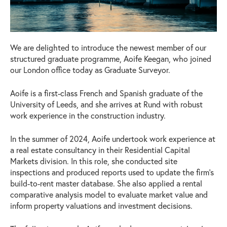
We are delighted to introduce the newest member of our
structured graduate programme, Aoife Keegan, who joined
our London office today as Graduate Surveyor.
Aoife is a first-class French and Spanish graduate of the
University of Leeds, and she arrives at Rund with robust
work experience in the construction industry.
In the summer of 2024, Aoife undertook work experience at
a real estate consultancy in their Residential Capital
Markets division. In this role, she conducted site
inspections and produced reports used to update the firm’s
build-to-rent master database. She also applied a rental
comparative analysis model to evaluate market value and
inform property valuations and investment decisions.