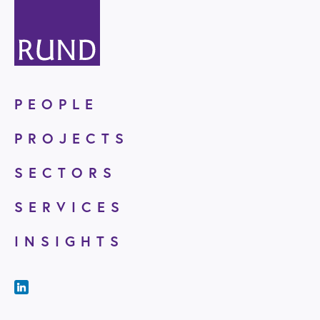
PEOPLE
PROJECTS
SECTORS
SERVICES
INSIGHTS