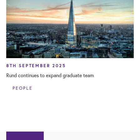
8TH SEPTEMBER 2025
Rund continues to expand graduate team
PEOPLE