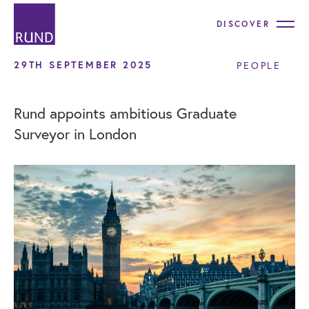
DISCOVER
29TH SEPTEMBER 2025
PEOPLE
Rund appoints ambitious Graduate
Surveyor in London