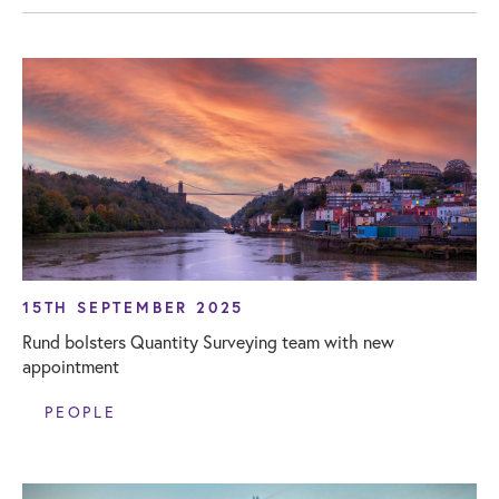
15TH SEPTEMBER 2025
Rund bolsters Quantity Surveying team with new
appointment
PEOPLE