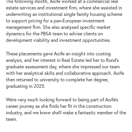
The following month, Aoife worked at a commercial real
estate services and investment firm, where she assisted in
underwriting an institutional single family housing scheme
to support pricing for a pan-European investment
management firm. She also analysed specific market
dynamics for the PBSA team to advise clients on
development viability and investment opportunities.
These placements gave Aoife an insight into costing
analysis, and her interest in Real Estate led her to Rund’s
graduate assessment day, where she impressed our team
with her analytical skills and collaborative approach. Aoife
then returned to university to complete her degree,
graduating in 2025.
We’re very much looking forward to being part of Aoife’s
career journey as she finds her fit in the construction
industry, and we know she’ll make a fantastic member of the
team.