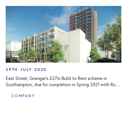
29TH JULY 2020
East Street, Grainger’s £27m Build to Rent scheme in
Southampton, due for completion in Spring 2021 with Rund
supporting as Project Monitor
COMPANY