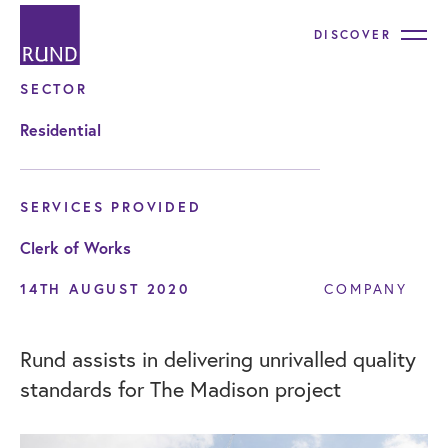
DISCOVER
SECTOR
Residential
SERVICES PROVIDED
Clerk of Works
14TH AUGUST 2020
COMPANY
Rund assists in delivering unrivalled quality
standards for The Madison project