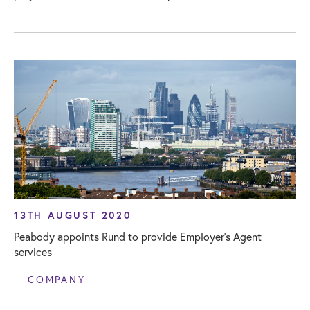
13TH AUGUST 2020
Peabody appoints Rund to provide Employer’s Agent
services
COMPANY