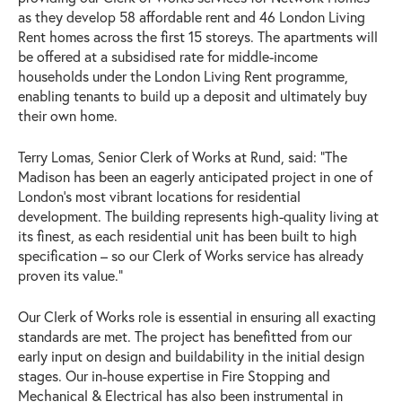
as they develop 58 affordable rent and 46 London Living
Rent homes across the first 15 storeys. The apartments will
be offered at a subsidised rate for middle-income
households under the London Living Rent programme,
enabling tenants to build up a deposit and ultimately buy
their own home.
Terry Lomas, Senior Clerk of Works at Rund, said: “The
Madison has been an eagerly anticipated project in one of
London’s most vibrant locations for residential
development. The building represents high-quality living at
its finest, as each residential unit has been built to high
specification – so our Clerk of Works service has already
proven its value.”
Our Clerk of Works role is essential in ensuring all exacting
standards are met. The project has benefitted from our
early input on design and buildability in the initial design
stages. Our in-house expertise in Fire Stopping and
Mechanical & Electrical has also been instrumental in