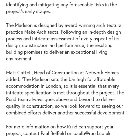
identifying and mitigating any foreseeable risks in the
project’s early stages.
The Madison is designed by award-winning architectural
practice Make Architects. Following an in-depth design
process and intricate assessment of every aspect of its
design, construction and performance, the resulting
building promises to deliver an exceptional living
environment.
Matt Cattell, Head of Construction at Network Homes
added: “The Madison sets the bar high for affordable
accommodation in London, so it is essential that every
intricate specification is met throughout the project. The
Rund team always goes above and beyond to deliver
quality in construction, so we look forward to seeing our
combined efforts deliver another successful development.”
For more information on how Rund can support your
project, contact Paul Belfield on
paulb@rund.co.uk
.