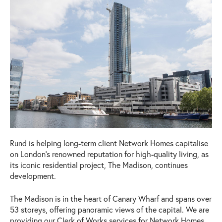
Rund is helping long-term client Network Homes capitalise
on London’s renowned reputation for high-quality living, as
its iconic residential project, The Madison, continues
development.
The Madison is in the heart of Canary Wharf and spans over
53 storeys, offering panoramic views of the capital. We are
providing our Clerk of Works services for Network Homes