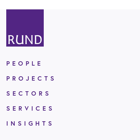
PEOPLE
PROJECTS
SECTORS
SERVICES
INSIGHTS