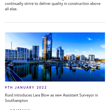
continually strive to deliver quality in construction above
all else.
9TH JANUARY 2022
Rund introduces Lara Blow as new Assistant Surveyor in
Southampton