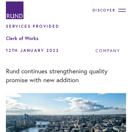
DISCOVER
SERVICES PROVIDED
Clerk of Works
12TH JANUARY 2022
COMPANY
Rund continues strengthening quality
promise with new addition