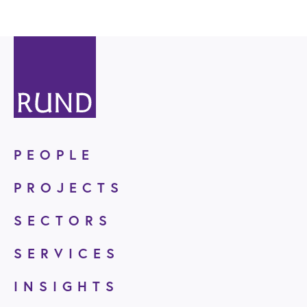
PEOPLE
PROJECTS
SECTORS
SERVICES
INSIGHTS