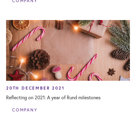
COMPANY
20TH DECEMBER 2021
Reflecting on 2021: A year of Rund milestones
COMPANY