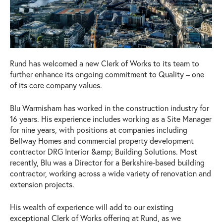
Rund has welcomed a new Clerk of Works to its team to
further enhance its ongoing commitment to Quality – one
of its core company values.
Blu Warmisham has worked in the construction industry for
16 years. His experience includes working as a Site Manager
for nine years, with positions at companies including
Bellway Homes and commercial property development
contractor DRG Interior &amp; Building Solutions. Most
recently, Blu was a Director for a Berkshire-based building
contractor, working across a wide variety of renovation and
extension projects.
His wealth of experience will add to our existing
exceptional Clerk of Works offering at Rund, as we