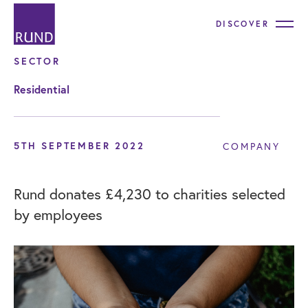
DISCOVER
SECTOR
Residential
5TH SEPTEMBER 2022
COMPANY
Rund donates £4,230 to charities selected
by employees