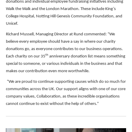
donations and individual employee fundraising initiatives including
Walk the Walk and the London Marathon. These include King’s
College Hospital, Notting Hill Genesis Community Foundation, and
Unicef.
Richard Mussell, Managing Director at Rund commented: “We
believe every employee should have a say in where our charity
donations go, as everyone contributes to our business operations.
th
Each charity on our 35
anniversary donation list means something
special to someone, or various individuals in the business and that
makes our contribution even more worthwhile.
“We are proud to continue supporting causes which do so much for
communities across the UK. Our support aligns with one of our core
company values, Collaboration, as these incredible organisations
cannot continue to exist without the help of others.”