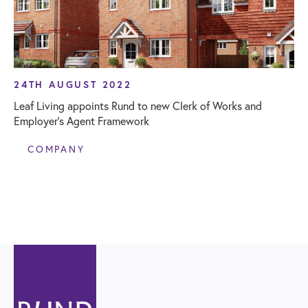
24TH AUGUST 2022
Leaf Living appoints Rund to new Clerk of Works and
Employer’s Agent Framework
COMPANY