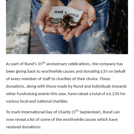
th
As part of Rund’s 35
anniversary celebrations, the company has
been giving back to worthwhile causes and donating £35 on behalf
of every member of staff to charities of their choice. These
donations, along with those made by Rund and individuals towards
other fundraising events this year, have raised a total of £4,230 for
various local and national charities.
th
To mark International Day of Charity (5
September), Rund can
now reveal a list of some of the worthwhile causes which have
received donations: