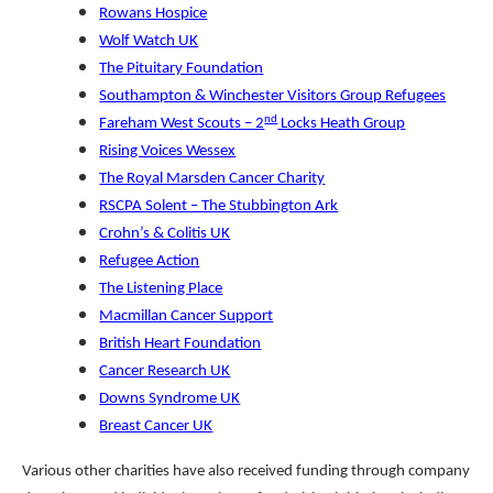
Rowans Hospice
Wolf Watch UK
The Pituitary Foundation
Southampton & Winchester Visitors Group Refugees
nd
Fareham West Scouts – 2
Locks Heath Group
Rising Voices Wessex
The Royal Marsden Cancer Charity
RSCPA Solent – The Stubbington Ark
Crohn’s & Colitis UK
Refugee Action
The Listening Place
Macmillan Cancer Support
British Heart Foundation
Cancer Research UK
Downs Syndrome UK
Breast Cancer UK
Various other charities have also received funding through company