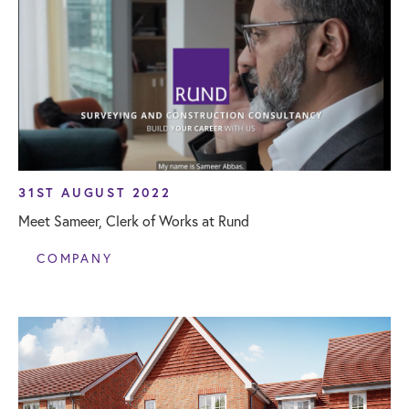
31ST AUGUST 2022
Meet Sameer, Clerk of Works at Rund
COMPANY