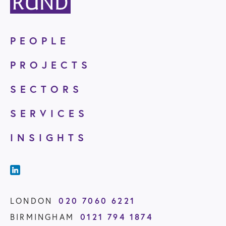
PEOPLE
PROJECTS
SECTORS
SERVICES
INSIGHTS
LONDON
020 7060 6221
BIRMINGHAM
0121 794 1874