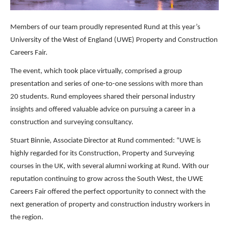
Members of our team proudly represented Rund at this year’s
University of the West of England (UWE) Property and Construction
Careers Fair.
The event, which took place virtually, comprised a group
presentation and series of one-to-one sessions with more than
20 students. Rund employees shared their personal industry
insights and offered valuable advice on pursuing a career in a
construction and surveying consultancy.
Stuart Binnie, Associate Director at Rund commented: “UWE is
highly regarded for its Construction, Property and Surveying
courses in the UK, with several alumni working at Rund. With our
reputation continuing to grow across the South West, the UWE
Careers Fair offered the perfect opportunity to connect with the
next generation of property and construction industry workers in
the region.