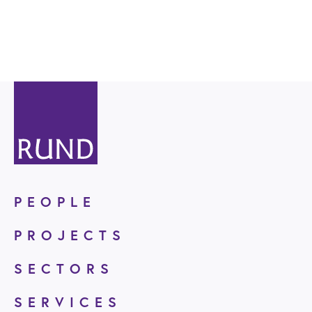
PEOPLE
PROJECTS
SECTORS
SERVICES