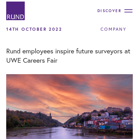
DISCOVER
14TH OCTOBER 2022
COMPANY
Rund employees inspire future surveyors at
UWE Careers Fair