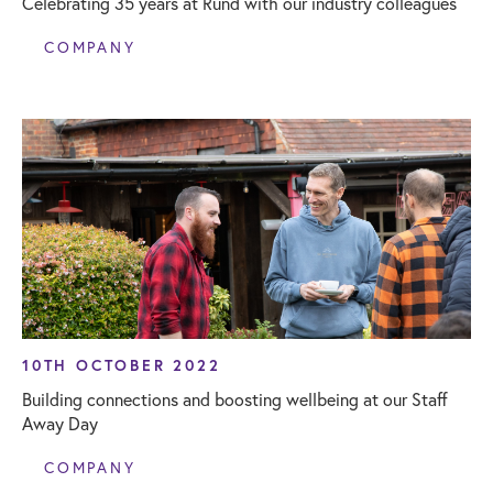
Celebrating 35 years at Rund with our industry colleagues
COMPANY
10TH OCTOBER 2022
Building connections and boosting wellbeing at our Staff
Away Day
COMPANY