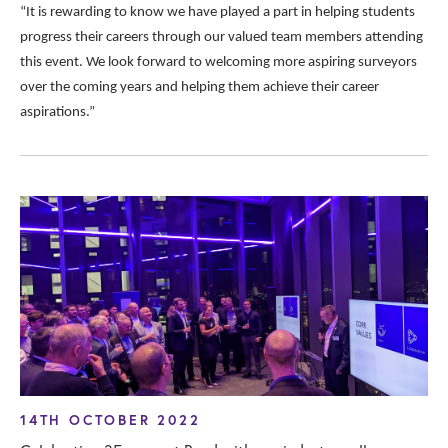
“It is rewarding to know we have played a part in helping students
progress their careers through our valued team members attending
this event. We look forward to welcoming more aspiring surveyors
over the coming years and helping them achieve their career
aspirations.”
14TH OCTOBER 2022