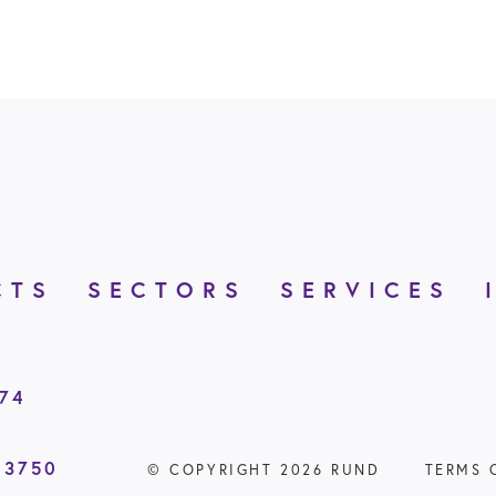
CTS
SECTORS
SERVICES
874
 3750
© COPYRIGHT 2026 RUND
TERMS 