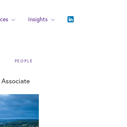
ices
Insights
PEOPLE
w Associate