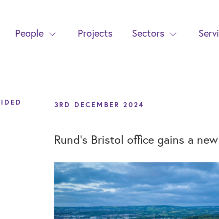
People
Projects
Sectors
Serv
VIDED
3RD DECEMBER 2024
Rund's Bristol office gains a ne