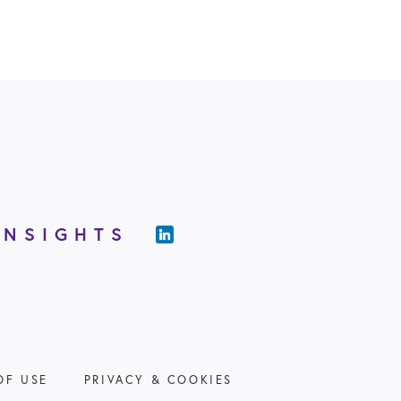
INSIGHTS
OF USE
PRIVACY & COOKIES