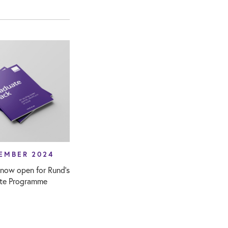
EMBER 2024
 now open for Rund’s
te Programme