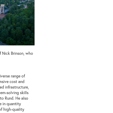
f Nick Brinson, who
iverse range of
ensive cost and
d infrastructure,
em-solving skills
 to Rund. He also
 in quantity
of high-quality