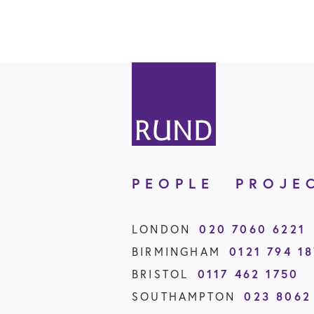
PEOPLE
PROJE
LONDON
020 7060 6221
BIRMINGHAM
0121 794 1
BRISTOL
0117 462 1750
SOUTHAMPTON
023 8062