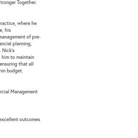
Stronger Together.
practice, where he
e, his
 management of pre-
ncial planning,
 Nick’s
 him to maintain
ensuring that all
hin budget.
ercial Management
 excellent outcomes