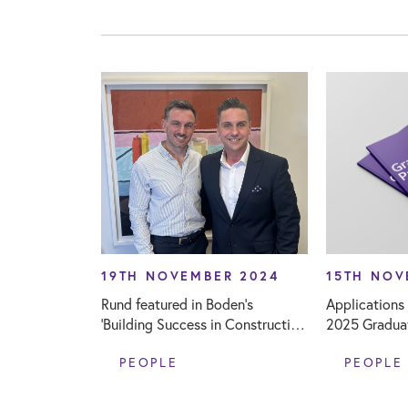
19TH NOVEMBER 2024
15TH NOV
Rund featured in Boden’s
Applications
‘Building Success in Construction
2025 Gradua
Careers’ podcast
PEOPLE
PEOPLE