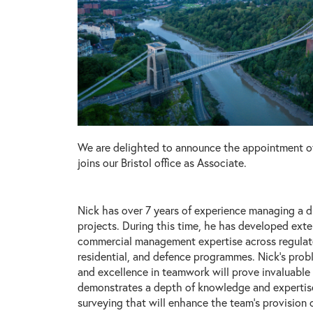
We are delighted to announce the appointment o
joins our Bristol office as Associate.
Nick has over 7 years of experience managing a d
projects. During this time, he has developed ext
commercial management expertise across regulate
residential, and defence programmes. Nick’s probl
and excellence in teamwork will prove invaluable
demonstrates a depth of knowledge and expertise
surveying that will enhance the team’s provision 