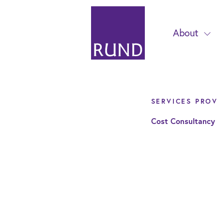
About
SERVICES PRO
Cost Consultancy