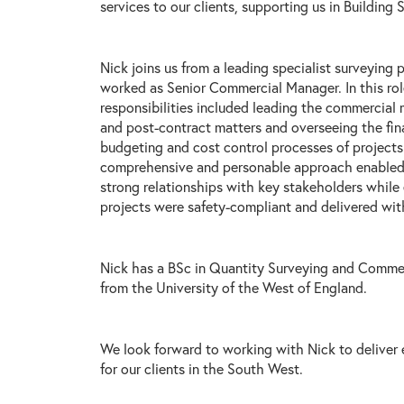
services to our clients, supporting us in Building 
Nick joins us from a leading specialist surveying 
worked as Senior Commercial Manager. In this rol
responsibilities included leading the commercial
and post-contract matters and overseeing the fina
budgeting and cost control processes of projects.
comprehensive and personable approach enabled
strong relationships with key stakeholders while 
projects were safety-compliant and delivered wit
Nick has a BSc in Quantity Surveying and Comm
from the University of the West of England.
We look forward to working with Nick to deliver
for our clients in the South West.