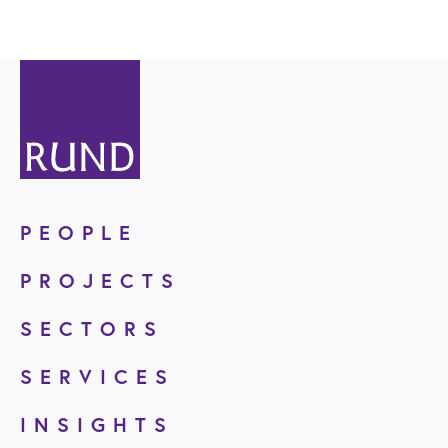
PEOPLE
PROJECTS
SECTORS
SERVICES
INSIGHTS