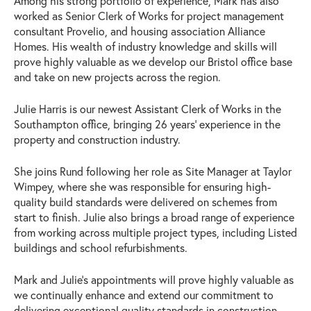
Among his strong portfolio of experience, Mark has also
worked as Senior Clerk of Works for project management
consultant Provelio, and housing association Alliance
Homes. His wealth of industry knowledge and skills will
prove highly valuable as we develop our Bristol office base
and take on new projects across the region.
Julie Harris is our newest Assistant Clerk of Works in the
Southampton office, bringing 26 years’ experience in the
property and construction industry.
She joins Rund following her role as Site Manager at Taylor
Wimpey, where she was responsible for ensuring high-
quality build standards were delivered on schemes from
start to finish. Julie also brings a broad range of experience
from working across multiple project types, including Listed
buildings and school refurbishments.
Mark and Julie’s appointments will prove highly valuable as
we continually enhance and extend our commitment to
delivering exceptional quality standards in construction