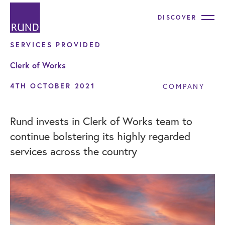
DISCOVER
SERVICES PROVIDED
Clerk of Works
4TH OCTOBER 2021
COMPANY
Rund invests in Clerk of Works team to
continue bolstering its highly regarded
services across the country