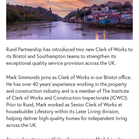
Rund Partnership has introduced two new Clerk of Works to
its Bristol and Southampton teams to strengthen its
exceptional quality service provision across the UK.
Mark Simmonds joins as Clerk of Works in our Bristol office.
He has over 40 years’ experience working in the property
and construction industry and is a member of The Institute
of Clerk of Works and Construction Inspectorate (ICWCI).
Prior to Rund, Mark worked as Senior Clerk of Works at
housebuilder Lifestory within its Later Living division,
helping deliver high-quality homes for independent living
across the UK.