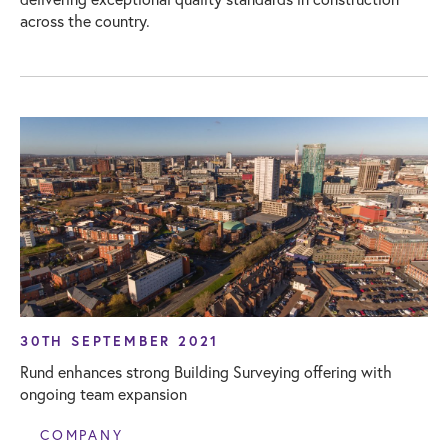
across the country.
30TH SEPTEMBER 2021
Rund enhances strong Building Surveying offering with
ongoing team expansion
COMPANY