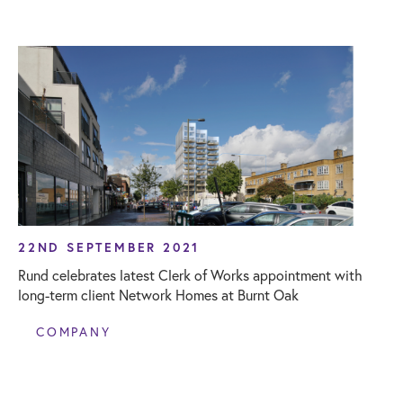
22ND SEPTEMBER 2021
Rund celebrates latest Clerk of Works appointment with
long-term client Network Homes at Burnt Oak
COMPANY