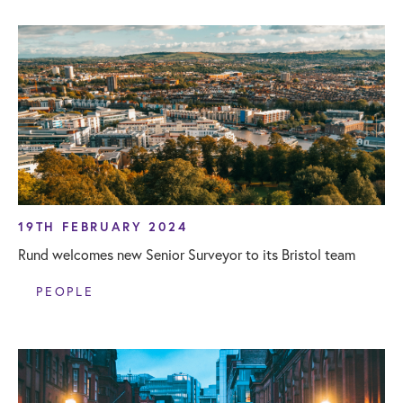
19TH FEBRUARY 2024
Rund welcomes new Senior Surveyor to its Bristol team
PEOPLE