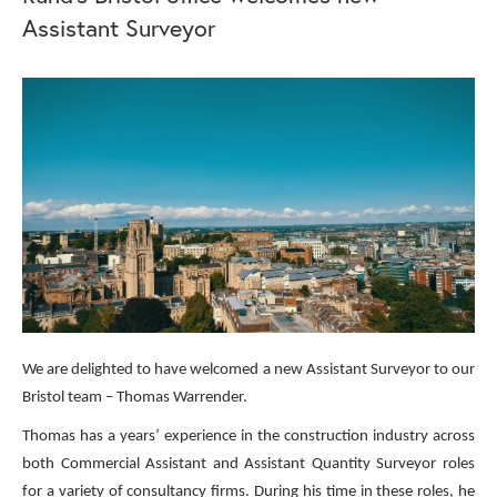
Assistant Surveyor
We are delighted to have welcomed a new Assistant Surveyor to our
Bristol team – Thomas Warrender.
Thomas has a years’ experience in the construction industry across
both Commercial Assistant and Assistant Quantity Surveyor roles
for a variety of consultancy firms. During his time in these roles, he