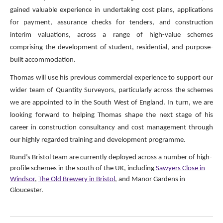
gained valuable experience in undertaking cost plans, applications
for payment, assurance checks for tenders, and construction
interim valuations, across a range of high-value schemes
comprising the development of student, residential, and purpose-
built accommodation.
Thomas will use his previous commercial experience to support our
wider team of Quantity Surveyors, particularly across the schemes
we are appointed to in the South West of England. In turn, we are
looking forward to helping Thomas shape the next stage of his
career in construction consultancy and cost management through
our highly regarded training and development programme.
Rund’s Bristol team are currently deployed across a number of high-
profile schemes in the south of the UK, including
Sawyers Close in
Windsor
,
The Old Brewery in Bristol
, and Manor Gardens in
Gloucester.