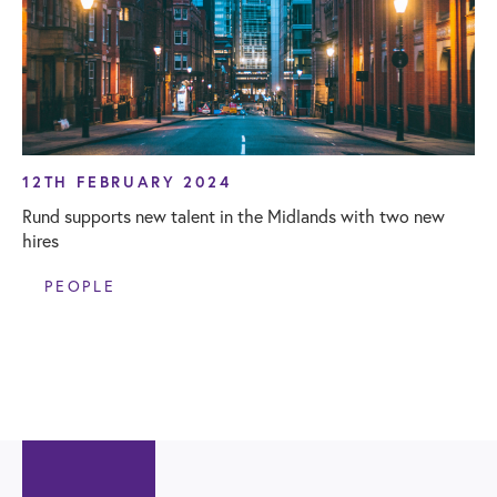
12TH FEBRUARY 2024
Rund supports new talent in the Midlands with two new
hires
PEOPLE