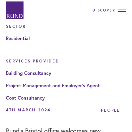
DISCOVER
SECTOR
Residential
SERVICES PROVIDED
Building Consultancy
Project Management and Employer's Agent
Cost Consultancy
4TH MARCH 2024
PEOPLE
Rund’s Bristol office welcomes new