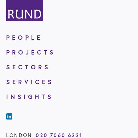
PEOPLE
PROJECTS
SECTORS
SERVICES
INSIGHTS
LONDON
020 7060 6221