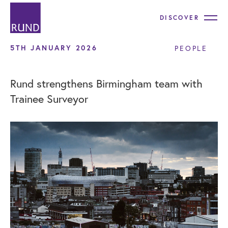
DISCOVER
5TH JANUARY 2026
PEOPLE
Rund strengthens Birmingham team with
Trainee Surveyor