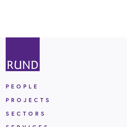
PEOPLE
PROJECTS
SECTORS