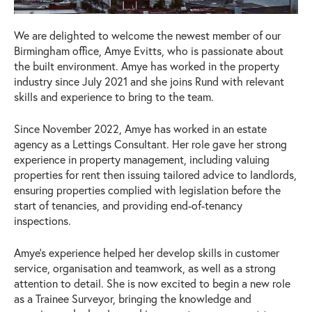
We are delighted to welcome the newest member of our
Birmingham office, Amye Evitts, who is passionate about
the built environment. Amye has worked in the property
industry since July 2021 and she joins Rund with relevant
skills and experience to bring to the team.
Since November 2022, Amye has worked in an estate
agency as a Lettings Consultant. Her role gave her strong
experience in property management, including valuing
properties for rent then issuing tailored advice to landlords,
ensuring properties complied with legislation before the
start of tenancies, and providing end-of-tenancy
inspections.
Amye’s experience helped her develop skills in customer
service, organisation and teamwork, as well as a strong
attention to detail. She is now excited to begin a new role
as a Trainee Surveyor, bringing the knowledge and