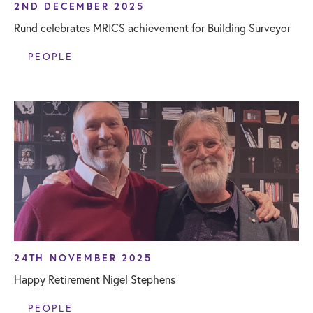
2ND DECEMBER 2025
Rund celebrates MRICS achievement for Building Surveyor
PEOPLE
24TH NOVEMBER 2025
Happy Retirement Nigel Stephens
PEOPLE