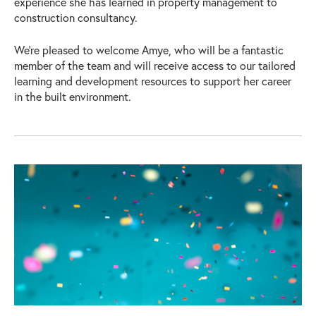
experience she has learned in property management to
construction consultancy.
We’re pleased to welcome Amye, who will be a fantastic
member of the team and will receive access to our tailored
learning and development resources to support her career
in the built environment.