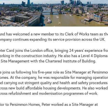
und has welcomed a new member to its Clerk of Works team as th
ompany continues expanding its service provision across the UK.
eter Card joins the London office, bringing 24 years’ experience fr
orking in the construction industry. He also has a Level 4 Diploma
n Site Management with the Chartered Institute of Building.
e joins us following his five-year role as Site Manager at Persimmo
omes. At the company, he was responsible for managing operatio
nd carrying out stringent quality and health and safety procedures
cross new build affordable housing developments. He also worked
cross refurbishment and modernisation programmes of work.
rior to Persimmon Homes, Peter worked as a Site Manager at