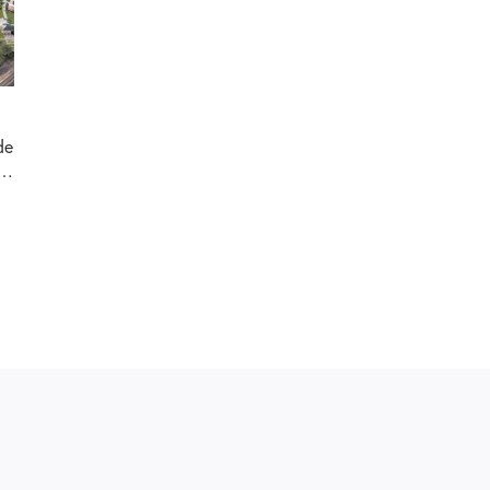
de
as
or
ck