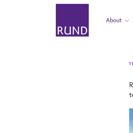
About
1
R
t