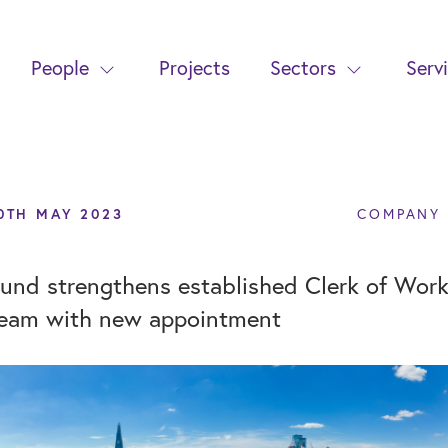
People
Projects
Sectors
Serv
0TH MAY 2023
COMPANY
und strengthens established Clerk of Wor
eam with new appointment