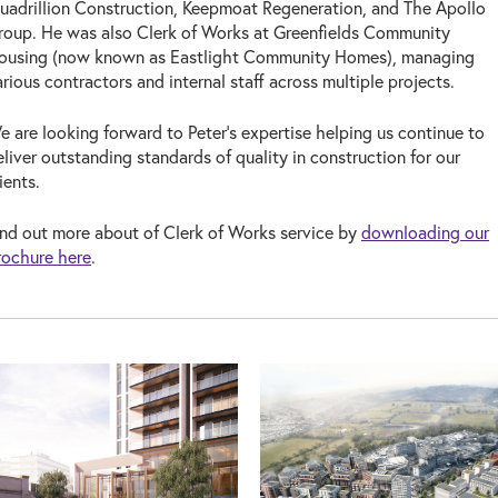
uadrillion Construction, Keepmoat Regeneration, and The Apollo
roup. He was also Clerk of Works at Greenfields Community
ousing (now known as Eastlight Community Homes), managing
arious contractors and internal staff across multiple projects.
e are looking forward to Peter’s expertise helping us continue to
eliver outstanding standards of quality in construction for our
lients.
ind out more about of Clerk of Works service by
downloading our
rochure here
.