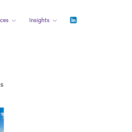
ices
Insights
ks