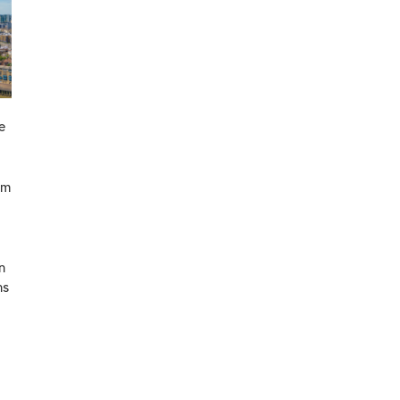
e
om
n
ns