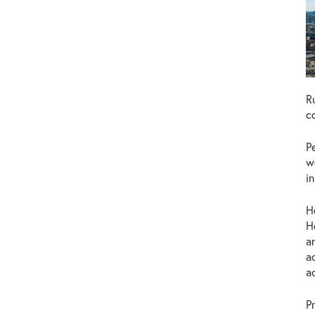
R
c
P
w
i
H
H
a
a
a
P