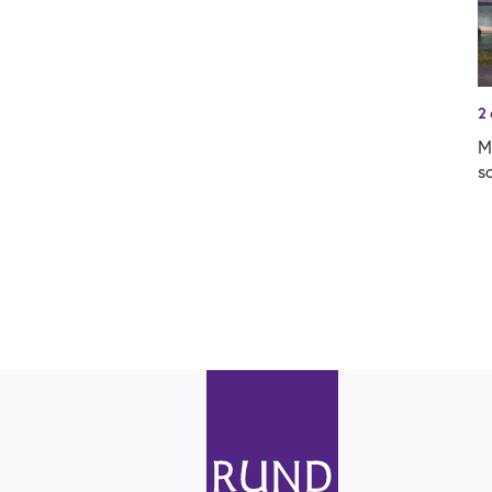
2
M
s
R