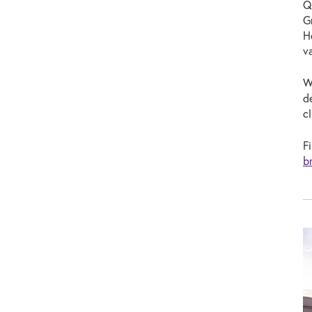
Q
G
H
v
W
d
c
F
b