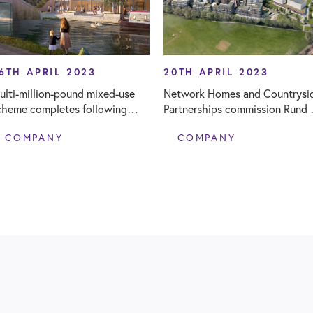
6TH APRIL 2023
20TH APRIL 2023
ulti-million-pound mixed-use
Network Homes and Countrysi
cheme completes following
Partnerships commission Rund 
und’s Clerk of Works provision
Joint Venture Supervisor at maj
COMPANY
COMPANY
regeneration scheme, Northwi
Park