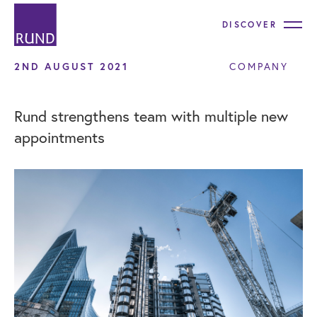
DISCOVER
2ND AUGUST 2021
COMPANY
Rund strengthens team with multiple new
appointments