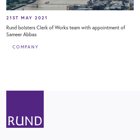
21ST MAY 2021
Rund bolsters Clerk of Works team with appointment of
Sameer Abbas
COMPANY