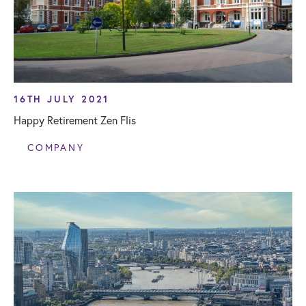
16TH JULY 2021
Happy Retirement Zen Flis
COMPANY