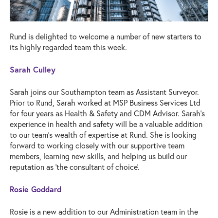
Rund is delighted to welcome a number of new starters to
its highly regarded team this week.
Sarah Culley
Sarah joins our Southampton team as Assistant Surveyor.
Prior to Rund, Sarah worked at MSP Business Services Ltd
for four years as Health & Safety and CDM Advisor. Sarah’s
experience in health and safety will be a valuable addition
to our team’s wealth of expertise at Rund. She is looking
forward to working closely with our supportive team
members, learning new skills, and helping us build our
reputation as ‘the consultant of choice’.
Rosie Goddard
Rosie is a new addition to our Administration team in the