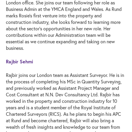
London office. She joins our team following her role as
Business Admin at the YMCA England and Wales. As Rund
marks Rosie’s first venture into the property and
construction industry, she looks forward to learning more
about the sector’s opportunities in her new role. Her
contributions within our Administration team will be
essential as we continue expanding and taking on new
business.
Rajbir Sehmi
Rajbir joins our London team as Assistant Surveyor. He is in
the process of completing his MSc in Quantity Surveying,
and previously worked as Assistant Project Manager and
Cost Consultant at N.N. Dev Consultancy Ltd. Rajbir has
worked in the property and construction industry for 10
years and is a student member of the Royal Institute of
Chartered Surveyors (RICS). As he plans to begin his APC
at Rund and become chartered, Rajbir will also bring a
wealth of fresh insights and knowledge to our team from