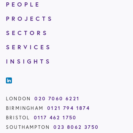
PEOPLE
PROJECTS
SECTORS
SERVICES
INSIGHTS
020 7060 6221
LONDON
0121 794 1874
BIRMINGHAM
0117 462 1750
BRISTOL
023 8062 3750
SOUTHAMPTON