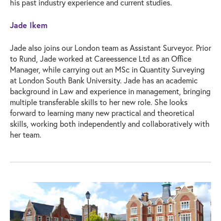
his past industry experience and current studies.
Jade Ikem
Jade also joins our London team as Assistant Surveyor. Prior
to Rund, Jade worked at Careessence Ltd as an Office
Manager, while carrying out an MSc in Quantity Surveying
at London South Bank University. Jade has an academic
background in Law and experience in management, bringing
multiple transferable skills to her new role. She looks
forward to learning many new practical and theoretical
skills, working both independently and collaboratively with
her team.