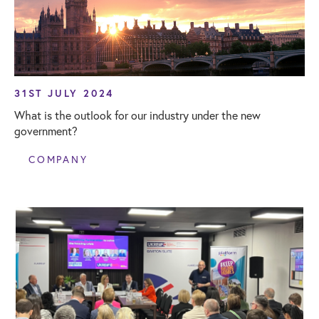
31ST JULY 2024
What is the outlook for our industry under the new
government?
COMPANY