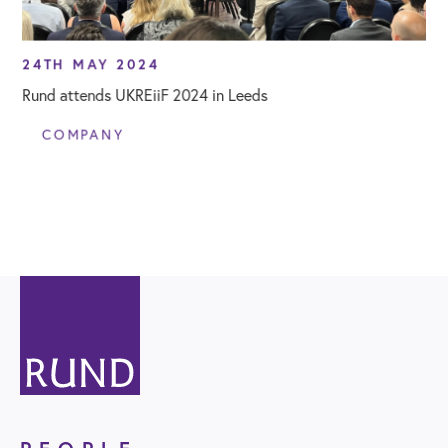
24TH MAY 2024
Rund attends UKREiiF 2024 in Leeds
COMPANY