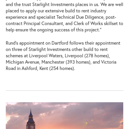
and the trust Starlight Investments places in us. We are well
placed to apply our extensive build to rent industry
experience and specialist Technical Due Diligence, post-
contract Principal Consultant, and Clerk of Works skillset to
help ensure the ongoing success of this project.”
Rund’s appointment on Dartford follows their appointment
on three of Starlight Investments other build to rent
schemes at Liverpool Waters, Liverpool (278 homes),
Michigan Avenue, Manchester (393 homes), and Victoria
Road in Ashford, Kent (254 homes).