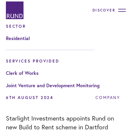
DISCOVER
SECTOR
Residential
SERVICES PROVIDED
Clerk of Works
Joint Venture and Development Monitoring
6TH AUGUST 2024
COMPANY
Starlight Investments appoints Rund on
new Build to Rent scheme in Dartford