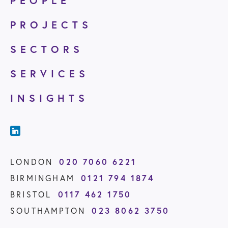
PEOPLE
PROJECTS
SECTORS
SERVICES
INSIGHTS
020 7060 6221
LONDON
0121 794 1874
BIRMINGHAM
0117 462 1750
BRISTOL
023 8062 3750
SOUTHAMPTON