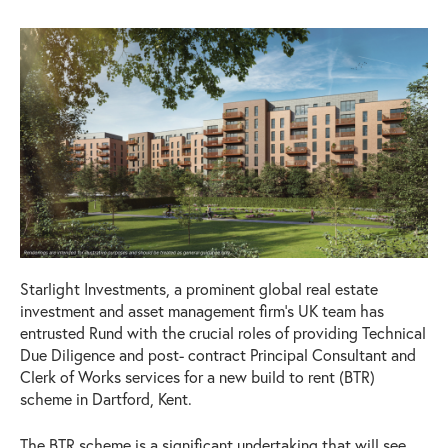
Starlight Investments, a prominent global real estate
investment and asset management firm’s UK team has
entrusted Rund with the crucial roles of providing Technical
Due Diligence and post- contract Principal Consultant and
Clerk of Works services for a new build to rent (BTR)
scheme in Dartford, Kent.
The BTR scheme is a significant undertaking that will see