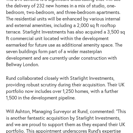
the delivery of 232 new homes in a mix of studio, one-
bedroom, two-bedroom, and three-bedroom apartments.
The residential units will be enhanced by various internal
and external amenities, including a 2,000 sq ft rooftop
terrace. Starlight Investments has also acquired a 3,500 sq
ft commercial unit located within the development
earmarked for future use as additional amenity space. The
seven buildings form part of a wider masterplan
development and are currently under construction with
Bellway London.
Rund collaborated closely with Starlight Investments,
providing robust scrutiny during their acquisition. Their UK
portfolio now includes over 1,250 homes, with a further
1,500 in the development pipeline.
Will Ashton, Managing Surveyor at Rund, commented: “This
is another fantastic acquisition by Starlight Investments,
and we are proud to support them as they expand their UK
portfolio. This appointment underscores Rund's expertise