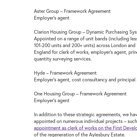
Aster Group – Framework Agreement
Employer’s agent
Clarion Housing Group – Dynamic Purchasing Sy
Appointed on a range of unit bands (including less
101-200 units and 200+ units) across London and
England for clerk of works, employer’s agent, prin
quantity surveying services.
Hyde – Framework Agreement
Employer’s agent, cost consultancy and principal
One Housing Group – Framework Agreement
Employer’s agent
In addition to these strategic agreements, we ha
appointed on numerous individual projects – suc
appointment as clerk of works on the First Devel
of the regeneration of the Aylesbury Estate.