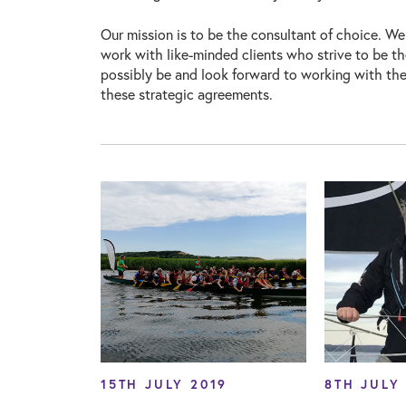
Our mission is to be the consultant of choice. We
work with like-minded clients who strive to be t
possibly be and look forward to working with the
these strategic agreements.
15TH JULY 2019
8TH JULY