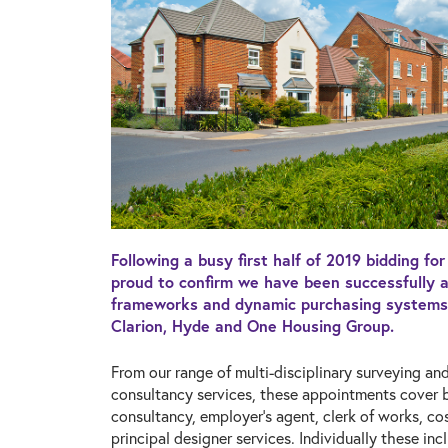
Following a busy first half of 2019 bidding fo
proud to confirm we have been successfully 
frameworks and dynamic purchasing systems 
Clarion, Hyde and One Housing Group.
From our range of multi-disciplinary surveying an
consultancy services, these appointments cover b
consultancy, employer’s agent, clerk of works, 
principal designer services. Individually these inc