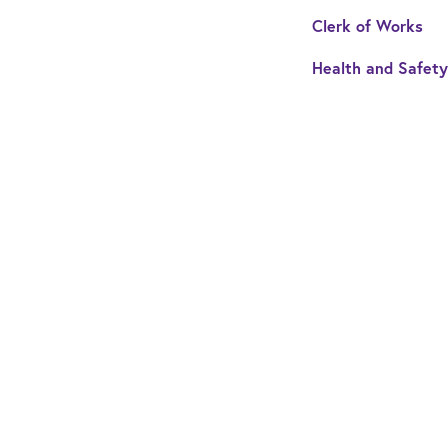
Clerk of Works
Health and Safety