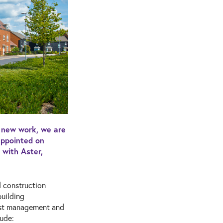
r new work, we are
appointed on
with Aster,
d construction
uilding
cost management and
lude: