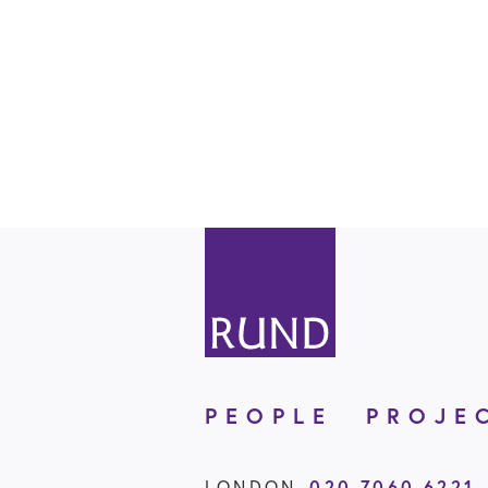
PEOPLE
PROJE
020 7060 6221
LONDON