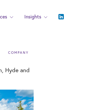
ices
Insights
COMPANY
on, Hyde and