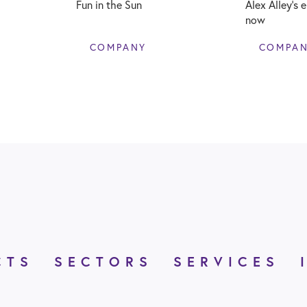
Fun in the Sun
Alex Alley’s 
now
COMPANY
COMPA
CTS
SECTORS
SERVICES