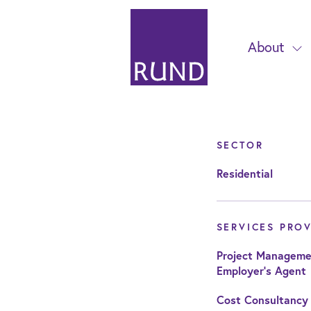
About
SECTOR
Residential
SERVICES PRO
Project Manageme
Employer's Agent
Cost Consultancy