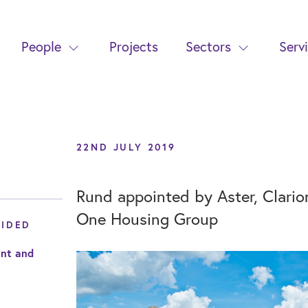
People
Projects
Sectors
Serv
22ND JULY 2019
Rund appointed by Aster, Clari
One Housing Group
VIDED
nt and