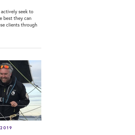
 actively seek to
he best they can
se clients through
 2019