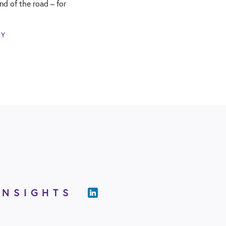
end of the road – for
NY
INSIGHTS