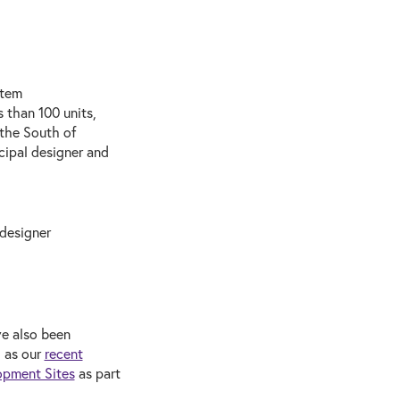
stem
 than 100 units,
 the South of
cipal designer and
 designer
ve also been
h as our
recent
opment Sites
as part