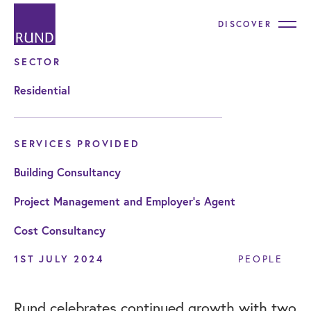
DISCOVER
SECTOR
Residential
SERVICES PROVIDED
Building Consultancy
Project Management and Employer's Agent
Cost Consultancy
1ST JULY 2024
PEOPLE
Rund celebrates continued growth with two