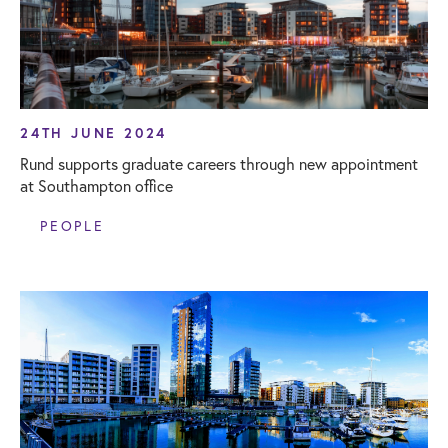
24TH JUNE 2024
Rund supports graduate careers through new appointment
at Southampton office
PEOPLE