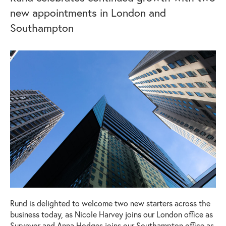
new appointments in London and
Southampton
Rund is delighted to welcome two new starters across the
business today, as Nicole Harvey joins our London office as
Surveyor and Anna Hodges joins our Southampton office as