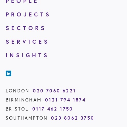
PEOPLE
PROJECTS
SECTORS
SERVICES
INSIGHTS
020 7060 6221
LONDON
0121 794 1874
BIRMINGHAM
0117 462 1750
BRISTOL
023 8062 3750
SOUTHAMPTON