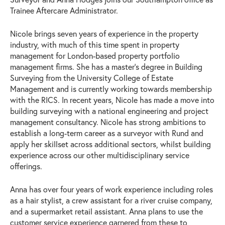
Trainee Aftercare Administrator.
Nicole brings seven years of experience in the property
industry, with much of this time spent in property
management for London-based property portfolio
management firms. She has a master’s degree in Building
Surveying from the University College of Estate
Management and is currently working towards membership
with the RICS. In recent years, Nicole has made a move into
building surveying with a national engineering and project
management consultancy. Nicole has strong ambitions to
establish a long-term career as a surveyor with Rund and
apply her skillset across additional sectors, whilst building
experience across our other multidisciplinary service
offerings.
Anna has over four years of work experience including roles
as a hair stylist, a crew assistant for a river cruise company,
and a supermarket retail assistant. Anna plans to use the
customer service experience garnered from these to