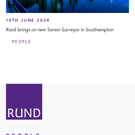
10TH JUNE 2024
Rund brings on new Senior Surveyor in Southampton
PEOPLE