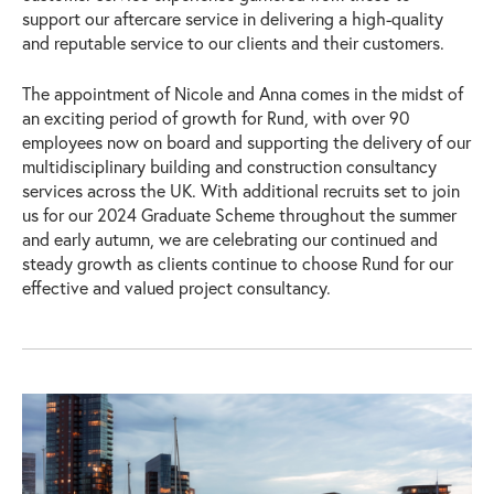
support our aftercare service in delivering a high-quality
and reputable service to our clients and their customers.
The appointment of Nicole and Anna comes in the midst of
an exciting period of growth for Rund, with over 90
employees now on board and supporting the delivery of our
multidisciplinary building and construction consultancy
services across the UK. With additional recruits set to join
us for our 2024 Graduate Scheme throughout the summer
and early autumn, we are celebrating our continued and
steady growth as clients continue to choose Rund for our
effective and valued project consultancy.