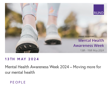
13TH MAY 2024
Mental Health Awareness Week 2024 – Moving more for
our mental health
PEOPLE