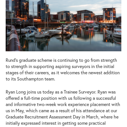
Rund’s graduate scheme is continuing to go from strength
to strength in supporting aspiring surveyors in the initial
stages of their careers, as it welcomes the newest addition
to its Southampton team.
Ryan Long joins us today as a Trainee Surveyor. Ryan was
offered a full-time position with us following a successful
and informative two-week work experience placement with
us in May, which came as a result of his attendance at our
Graduate Recruitment Assessment Day in March, where he
initially expressed interest in getting some practical