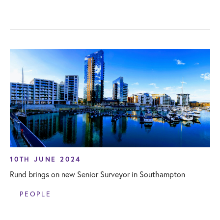
10TH JUNE 2024
Rund brings on new Senior Surveyor in Southampton
PEOPLE