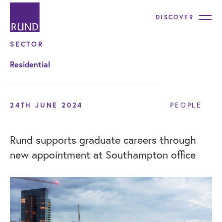
DISCOVER
SECTOR
Residential
24TH JUNE 2024
PEOPLE
Rund supports graduate careers through
new appointment at Southampton office