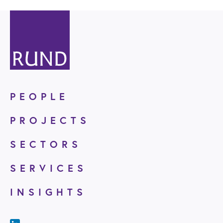
PEOPLE
PROJECTS
SECTORS
SERVICES
INSIGHTS