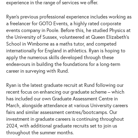
experience in the range of services we offer.
Ryan’s previous professional experience includes working as
a freelancer for GOTO Events, a highly rated corporate
events company in Poole. Before this, he studied Physics at
the University of Sussex, volunteered at Queen Elizabeth’s
School in Wimborne as a maths tutor, and competed
internationally for England in athletics. Ryan is hoping to
apply the numerous skills developed through these
endeavours in building the foundations for a long-term
career in surveying with Rund.
Ryan is the latest graduate recruit at Rund following our
recent focus on enhancing our graduate scheme – which
has included our own Graduate Assessment Centre in
March, alongside attendance at various University careers
fairs and similar assessment centres/bootcamps. Our
investment in graduate careers is continuing throughout
2024, with additional graduate recruits set to join us
throughout the summer months.