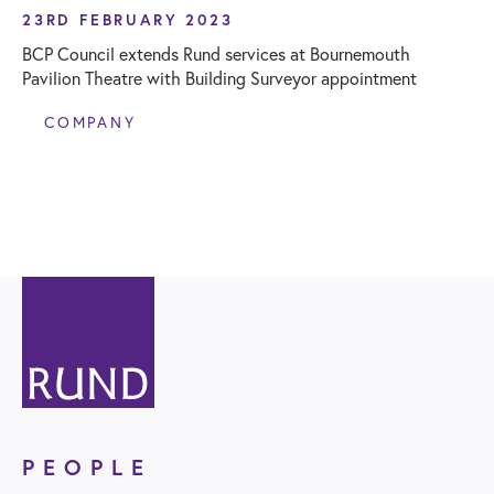
23RD FEBRUARY 2023
BCP Council extends Rund services at Bournemouth
Pavilion Theatre with Building Surveyor appointment
COMPANY
PEOPLE