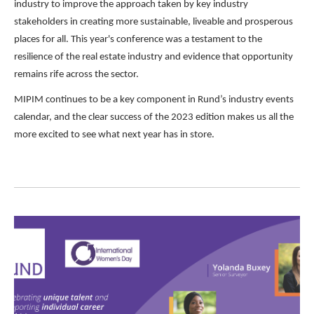
industry to improve the approach taken by key industry
stakeholders in creating more sustainable, liveable and prosperous
places for all. This year's conference was a testament to the
resilience of the real estate industry and evidence that opportunity
remains rife across the sector.
MIPIM continues to be a key component in Rund’s industry events
calendar, and the clear success of the 2023 edition makes us all the
more excited to see what next year has in store.