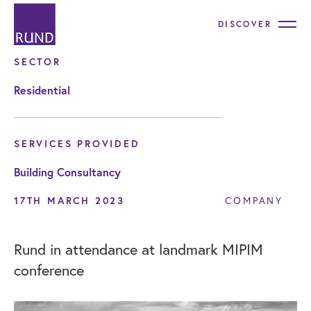
DISCOVER
SECTOR
Residential
SERVICES PROVIDED
Building Consultancy
17TH MARCH 2023
COMPANY
Rund in attendance at landmark MIPIM
conference