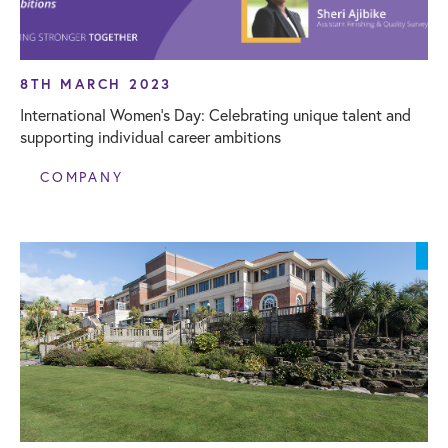
8TH MARCH 2023
International Women’s Day: Celebrating unique talent and
supporting individual career ambitions
COMPANY