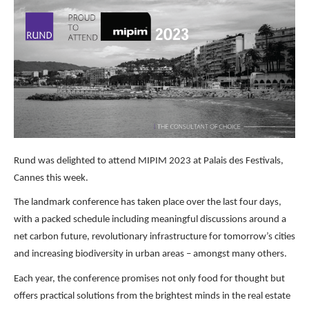
Rund was delighted to attend MIPIM 2023 at Palais des Festivals,
Cannes this week.
The landmark conference has taken place over the last four days,
with a packed schedule including meaningful discussions around a
net carbon future, revolutionary infrastructure for tomorrow’s cities
and increasing biodiversity in urban areas – amongst many others.
Each year, the conference promises not only food for thought but
offers practical solutions from the brightest minds in the real estate