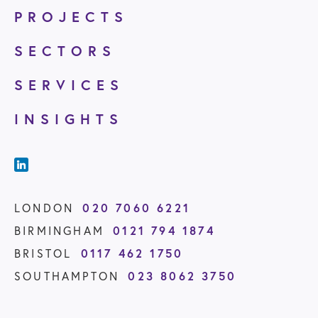
PROJECTS
SECTORS
SERVICES
INSIGHTS
020 7060 6221
LONDON
0121 794 1874
BIRMINGHAM
0117 462 1750
BRISTOL
023 8062 3750
SOUTHAMPTON