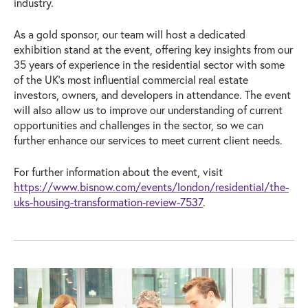
industry.
As a gold sponsor, our team will host a dedicated
exhibition stand at the event, offering key insights from our
35 years of experience in the residential sector with some
of the UK’s most influential commercial real estate
investors, owners, and developers in attendance. The event
will also allow us to improve our understanding of current
opportunities and challenges in the sector, so we can
further enhance our services to meet current client needs.
For further information about the event, visit
https://www.bisnow.com/events/london/residential/the-
uks-housing-transformation-review-7537
.