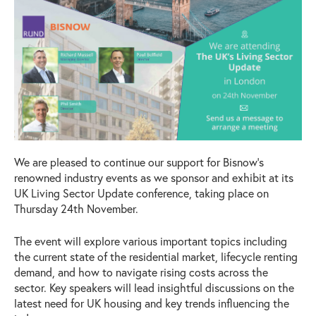
We are pleased to continue our support for Bisnow’s
renowned industry events as we sponsor and exhibit at its
UK Living Sector Update conference, taking place on
Thursday 24th November.
The event will explore various important topics including
the current state of the residential market, lifecycle renting
demand, and how to navigate rising costs across the
sector. Key speakers will lead insightful discussions on the
latest need for UK housing and key trends influencing the