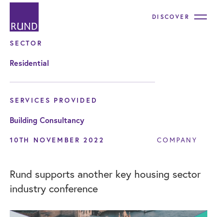
DISCOVER
SECTOR
Residential
SERVICES PROVIDED
Building Consultancy
10TH NOVEMBER 2022
COMPANY
Rund supports another key housing sector
industry conference