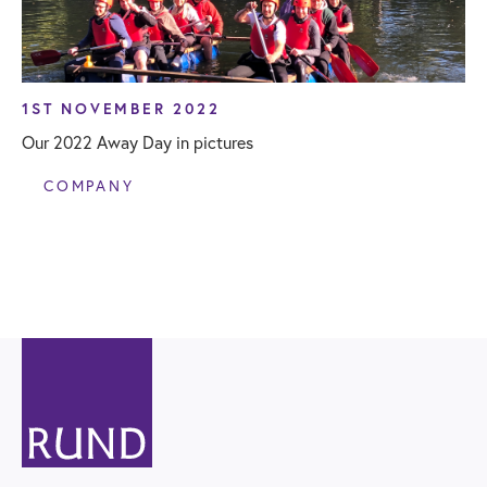
1ST NOVEMBER 2022
Our 2022 Away Day in pictures
COMPANY