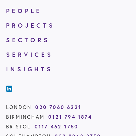
PEOPLE
PROJECTS
SECTORS
SERVICES
INSIGHTS
020 7060 6221
LONDON
0121 794 1874
BIRMINGHAM
0117 462 1750
BRISTOL