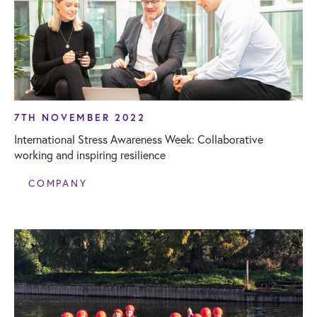
7TH NOVEMBER 2022
International Stress Awareness Week: Collaborative
working and inspiring resilience
COMPANY