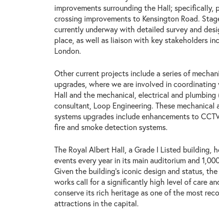
improvements surrounding the Hall; specifically,
crossing improvements to Kensington Road. Stage
currently underway with detailed survey and des
place, as well as liaison with key stakeholders in
London.
Other current projects include a series of mechani
upgrades, where we are involved in coordinating
Hall and the mechanical, electrical and plumbing
consultant, Loop Engineering. These mechanical a
systems upgrades include enhancements to CCTV,
fire and smoke detection systems.
The Royal Albert Hall, a Grade I Listed building,
events every year in its main auditorium and 1,000
Given the building’s iconic design and status, the
works call for a significantly high level of care a
conserve its rich heritage as one of the most reco
attractions in the capital.