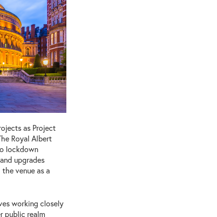
ojects as Project
The Royal Albert
 to lockdown
s and upgrades
 the venue as a
lves working closely
r public realm