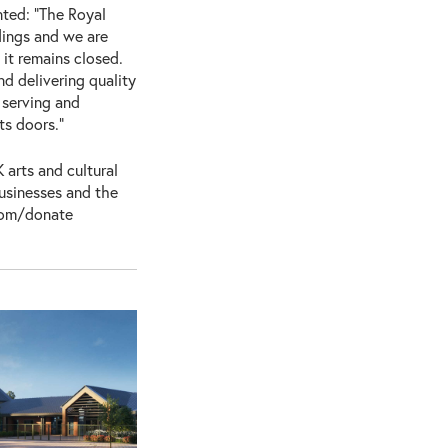
ted: “The Royal
dings and we are
 it remains closed.
d delivering quality
 serving and
ts doors.”
 arts and cultural
businesses and the
.com/donate