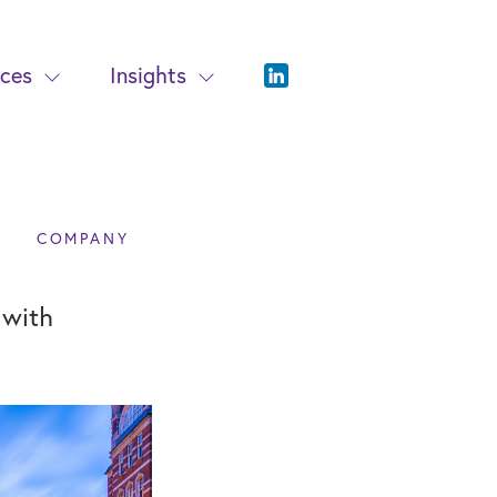
ices
Insights
COMPANY
 with