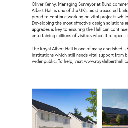
Oliver Kenny, Managing Surveyor at Rund commen
Albert Hall is one of the UK’s most treasured buil
proud to continue working on vital projects while
Developing the most effective design solutions an
upgrades is key to ensuring the Hall can continue
entertaining millions of visitors when it re-opens i
The Royal Albert Hall is one of many cherished UK
institutions which still needs vital support from 
wider public. To help, visit www.royalalberthall