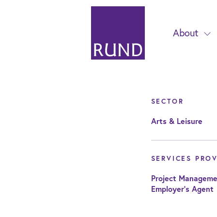
About
SECTOR
Arts & Leisure
SERVICES PRO
Project Manageme
Employer's Agent