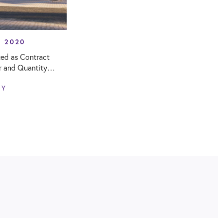
Y 2020
ed as Contract
r and Quantity
r new Woodgate
NY
ol