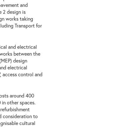
 pavement and
 2 design is
ign works taking
cluding Transport for
cal and electrical
 works between the
 (MEP) design
nd electrical
 access control and
 hosts around 400
 in other spaces.
 refurbishment
nd consideration to
gnisable cultural