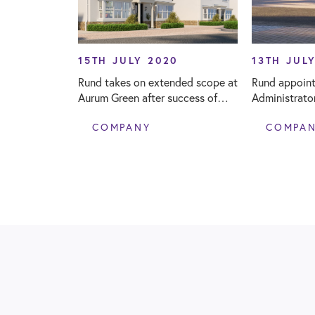
15TH JULY 2020
13TH JUL
Rund takes on extended scope at
Rund appoint
Aurum Green after success of
Administrato
affordable housing development
Surveyor fo
COMPANY
COMPA
Primary Scho