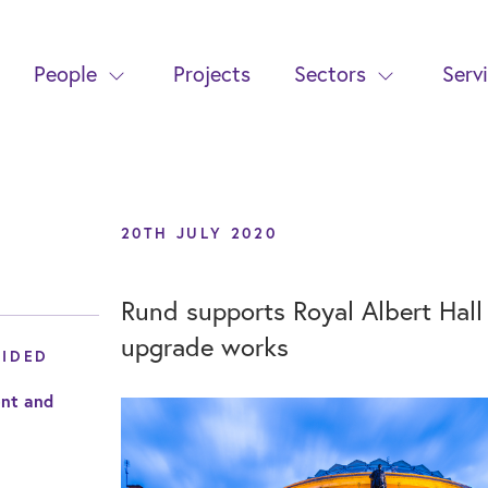
People
Projects
Sectors
Serv
20TH JULY 2020
Rund supports Royal Albert Hall
upgrade works
VIDED
nt and