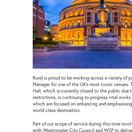
Rund is proud to be working across a variety of pr
Manager for one of the UK’s most iconic venues. 
Hall, which is currently closed to the public due
restrictions, is continuing to progress vital work
which are focused on enhancing and emphasising
world-class destination.
Part of our scope of service during this time invo
with Westminster City Council and WSP to delive