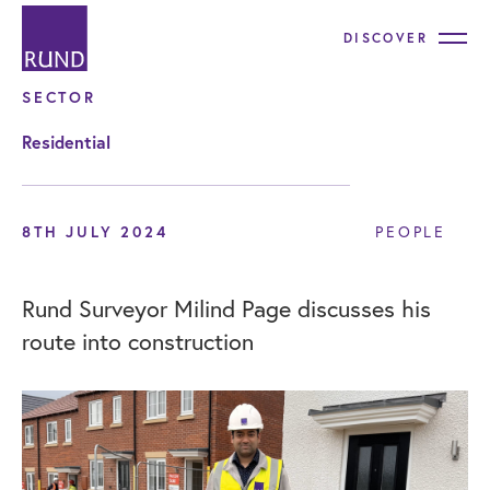
DISCOVER
SECTOR
Residential
8TH JULY 2024
PEOPLE
Rund Surveyor Milind Page discusses his
route into construction