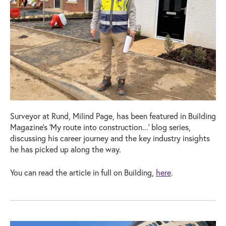
Surveyor at Rund, Milind Page, has been featured in Building
Magazine's 'My route into construction...' blog series,
discussing his career journey and the key industry insights
he has picked up along the way.
You can read the article in full on Building,
here
.