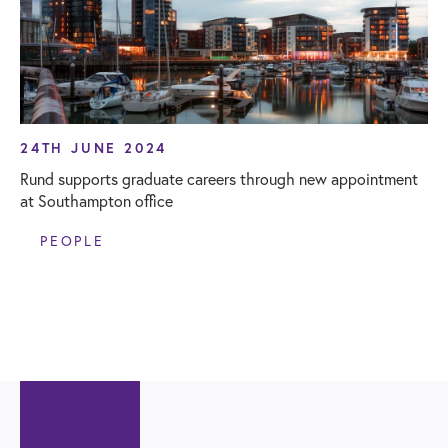
24TH JUNE 2024
Rund supports graduate careers through new appointment
at Southampton office
PEOPLE