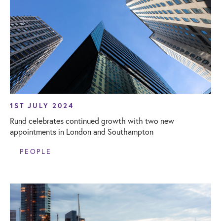
1ST JULY 2024
Rund celebrates continued growth with two new
appointments in London and Southampton
PEOPLE