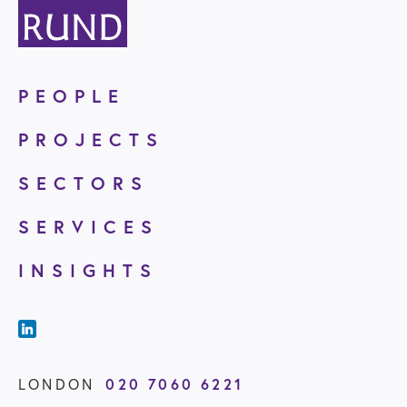
PEOPLE
PROJECTS
SECTORS
SERVICES
INSIGHTS
020 7060 6221
LONDON