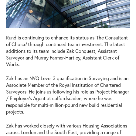
Rund is continuing to enhance its status as ‘The Consultant
of Choice’ through continued team investment. The latest
additions to its team include Zak Conquest, Assistant
Surveyor and Murray Farmer-Hartley, Assistant Clerk of
Works.
Zak has an NVQ Level 3 qualification in Surveying and is an
Associate Member of the Royal Institution of Chartered
Surveyors. He joins us following his role as Project Manager
/ Employer’s Agent at calfordseaden, where he was
responsible for multi-million-pound new build residential
projects.
Zak has worked closely with various Housing Associations
across London and the South East, providing a range of