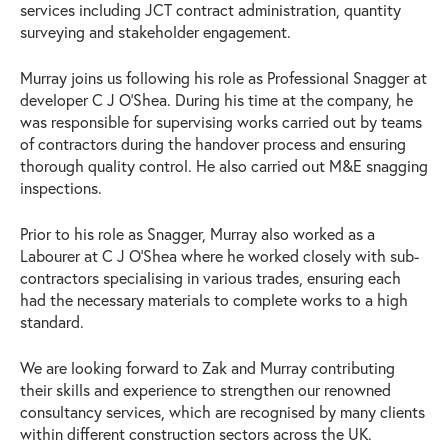
services including JCT contract administration, quantity
surveying and stakeholder engagement.
Murray joins us following his role as Professional Snagger at
developer C J O’Shea. During his time at the company, he
was responsible for supervising works carried out by teams
of contractors during the handover process and ensuring
thorough quality control. He also carried out M&E snagging
inspections.
Prior to his role as Snagger, Murray also worked as a
Labourer at C J O’Shea where he worked closely with sub-
contractors specialising in various trades, ensuring each
had the necessary materials to complete works to a high
standard.
We are looking forward to Zak and Murray contributing
their skills and experience to strengthen our renowned
consultancy services, which are recognised by many clients
within different construction sectors across the UK.