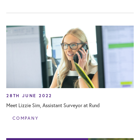
28TH JUNE 2022
Meet Lizzie Sim, Assistant Surveyor at Rund
COMPANY