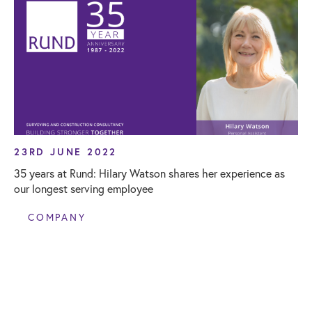
23RD JUNE 2022
35 years at Rund: Hilary Watson shares her experience as
our longest serving employee
COMPANY