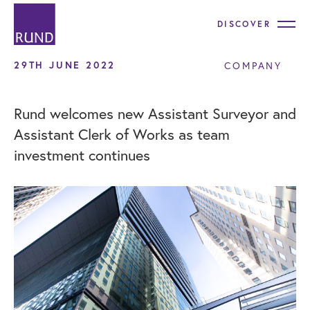
DISCOVER
29TH JUNE 2022
COMPANY
Rund welcomes new Assistant Surveyor and
Assistant Clerk of Works as team
investment continues