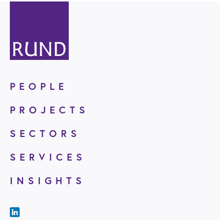
PEOPLE
PROJECTS
SECTORS
SERVICES
INSIGHTS