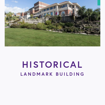
HISTORICAL
LANDMARK BUILDING