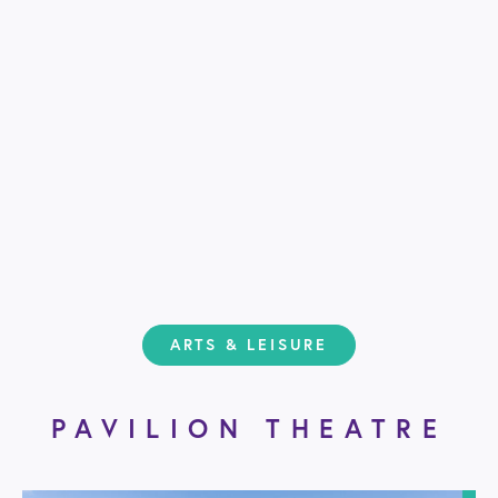
ARTS & LEISURE
PAVILION THEATRE