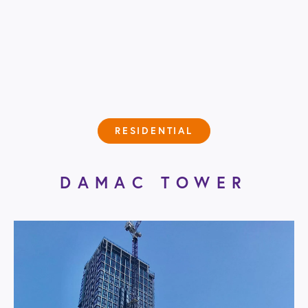
RESIDENTIAL
DAMAC TOWER