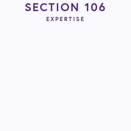
SECTION 106
EXPERTISE