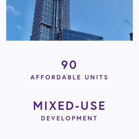
90
AFFORDABLE UNITS
MIXED-USE
DEVELOPMENT