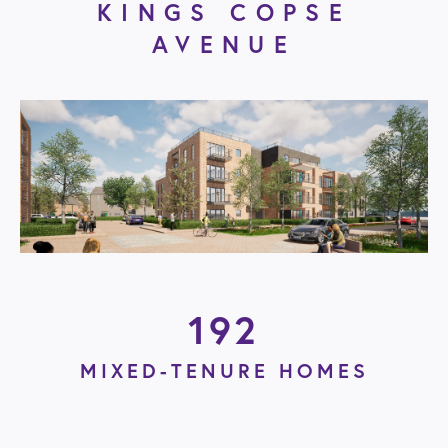
KINGS COPSE
AVENUE
192
MIXED-TENURE HOMES